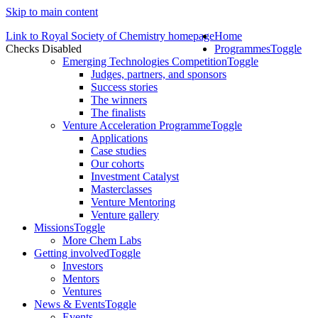
Skip to main content
Link to Royal Society of Chemistry homepage
Home
Checks Disabled
Programmes
Toggle
Emerging Technologies Competition
Toggle
Judges, partners, and sponsors
Success stories
The winners
The finalists
Venture Acceleration Programme
Toggle
Applications
Case studies
Our cohorts
Investment Catalyst
Masterclasses
Venture Mentoring
Venture gallery
Missions
Toggle
More Chem Labs
Getting involved
Toggle
Investors
Mentors
Ventures
News & Events
Toggle
Events