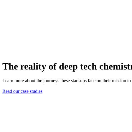
The reality of deep tech chemist
Learn more about the journeys these start-ups face on their mission to d
Read our case studies