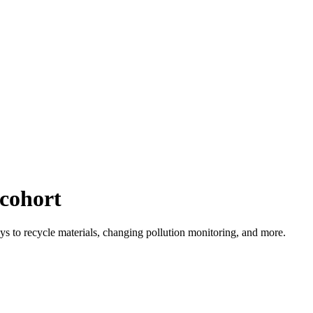
cohort
ys to recycle materials, changing pollution monitoring, and more.