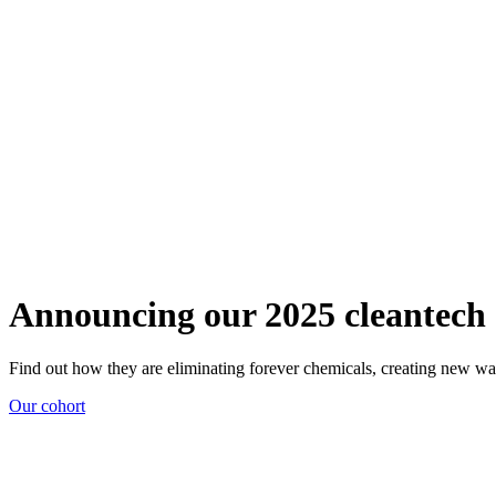
Announcing our 2025 cleantech 
Find out how they are eliminating forever chemicals, creating new wa
Our cohort