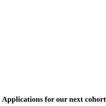
Applications for our next cohort