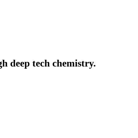
h deep tech chemistry.