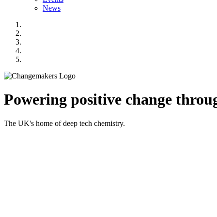
News
Powering positive change throug
The UK's home of deep tech chemistry.