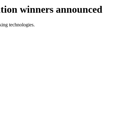
tion winners announced
aking technologies.