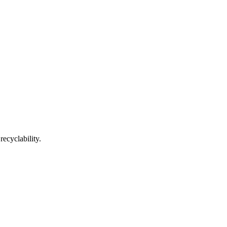
recyclability.