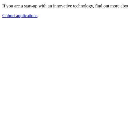
If you are a start-up with an innovative technology, find out more a
Cohort applications