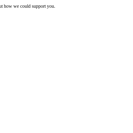
bout how we could support you.