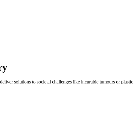
ry
eliver solutions to societal challenges like incurable tumours or plastic 