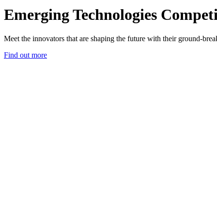
Emerging Technologies Competi
Meet the innovators that are shaping the future with their ground-bre
Find out more