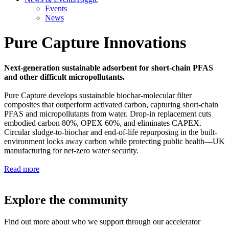
Events
News
Pure Capture Innovations
Next-generation sustainable adsorbent for short-chain PFAS
and other difficult micropollutants.
Pure Capture develops sustainable biochar-molecular filter
composites that outperform activated carbon, capturing short-chain
PFAS and micropollutants from water. Drop-in replacement cuts
embodied carbon 80%, OPEX 60%, and eliminates CAPEX.
Circular sludge-to-biochar and end-of-life repurposing in the built-
environment locks away carbon while protecting public health—UK
manufacturing for net-zero water security.
Read more
Explore the community
Find out more about who we support through our accelerator