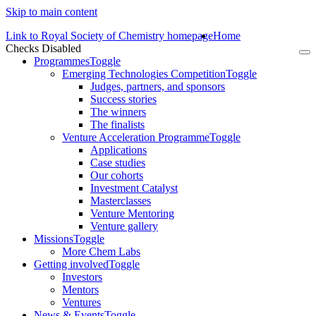
Skip to main content
Link to Royal Society of Chemistry homepage
Home
Checks Disabled
To
Programmes
Toggle
na
Emerging Technologies Competition
Toggle
Judges, partners, and sponsors
Success stories
The winners
The finalists
Venture Acceleration Programme
Toggle
Applications
Case studies
Our cohorts
Investment Catalyst
Masterclasses
Venture Mentoring
Venture gallery
Missions
Toggle
More Chem Labs
Getting involved
Toggle
Investors
Mentors
Ventures
News & Events
Toggle