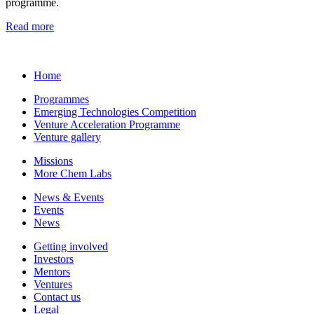
programme.
Read more
Home
Programmes
Emerging Technologies Competition
Venture Acceleration Programme
Venture gallery
Missions
More Chem Labs
News & Events
Events
News
Getting involved
Investors
Mentors
Ventures
Contact us
Legal