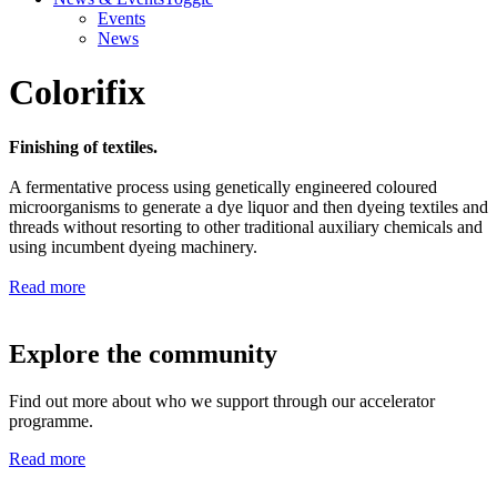
Events
News
Colorifix
Finishing of textiles.
A fermentative process using genetically engineered coloured
microorganisms to generate a dye liquor and then dyeing textiles and
threads without resorting to other traditional auxiliary chemicals and
using incumbent dyeing machinery.
Read more
Explore the community
Find out more about who we support through our accelerator
programme.
Read more