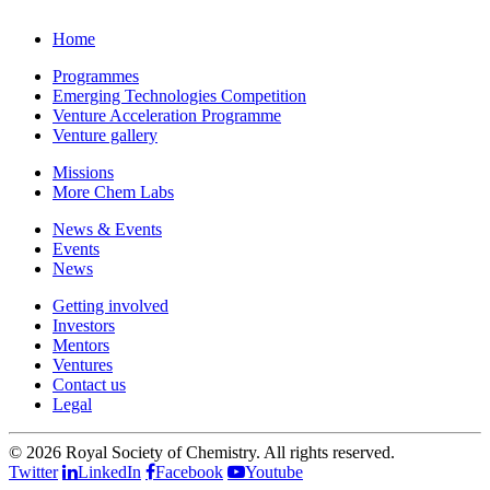
Home
Programmes
Emerging Technologies Competition
Venture Acceleration Programme
Venture gallery
Missions
More Chem Labs
News & Events
Events
News
Getting involved
Investors
Mentors
Ventures
Contact us
Legal
©
2026 Royal Society of Chemistry. All rights reserved.
Twitter
LinkedIn
Facebook
Youtube