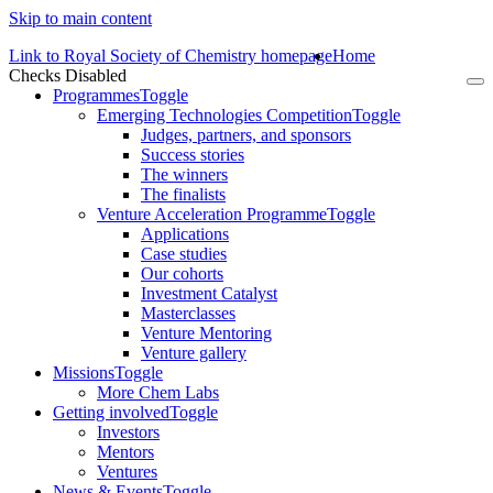
Skip to main content
Link to Royal Society of Chemistry homepage
Home
Checks Disabled
To
Programmes
Toggle
na
Emerging Technologies Competition
Toggle
Judges, partners, and sponsors
Success stories
The winners
The finalists
Venture Acceleration Programme
Toggle
Applications
Case studies
Our cohorts
Investment Catalyst
Masterclasses
Venture Mentoring
Venture gallery
Missions
Toggle
More Chem Labs
Getting involved
Toggle
Investors
Mentors
Ventures
News & Events
Toggle