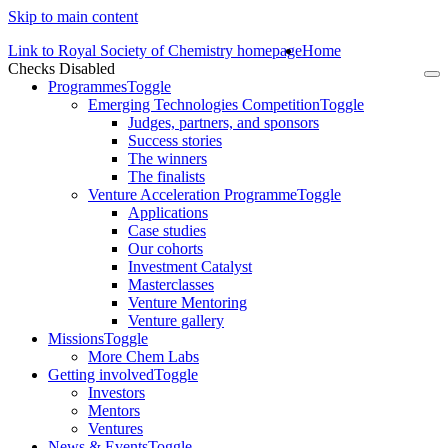
Skip to main content
Link to Royal Society of Chemistry homepage
Home
Checks Disabled
To
Programmes
Toggle
na
Emerging Technologies Competition
Toggle
Judges, partners, and sponsors
Success stories
The winners
The finalists
Venture Acceleration Programme
Toggle
Applications
Case studies
Our cohorts
Investment Catalyst
Masterclasses
Venture Mentoring
Venture gallery
Missions
Toggle
More Chem Labs
Getting involved
Toggle
Investors
Mentors
Ventures
News & Events
Toggle