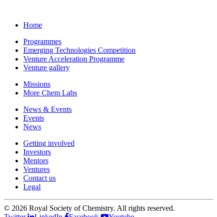
Home
Programmes
Emerging Technologies Competition
Venture Acceleration Programme
Venture gallery
Missions
More Chem Labs
News & Events
Events
News
Getting involved
Investors
Mentors
Ventures
Contact us
Legal
©
2026 Royal Society of Chemistry. All rights reserved.
Twitter
LinkedIn
Facebook
Youtube