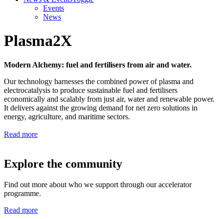
Events
News
Plasma2X
Modern Alchemy: fuel and fertilisers from air and water.
Our technology harnesses the combined power of plasma and
electrocatalysis to produce sustainable fuel and fertilisers
economically and scalably from just air, water and renewable power.
It delivers against the growing demand for net zero solutions in
energy, agriculture, and maritime sectors.
Read more
Explore the community
Find out more about who we support through our accelerator
programme.
Read more