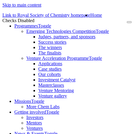
Skip to main content
Link to Royal Society of Chemistry homepage
Home
Checks Disabled
To
Programmes
Toggle
na
Emerging Technologies Competition
Toggle
Judges, partners, and sponsors
Success stories
The winners
The finalists
Venture Acceleration Programme
Toggle
Applications
Case studies
Our cohorts
Investment Catalyst
Masterclasses
Venture Mentoring
Venture gallery
Missions
Toggle
More Chem Labs
Getting involved
Toggle
Investors
Mentors
Ventures
News & Events
Toggle