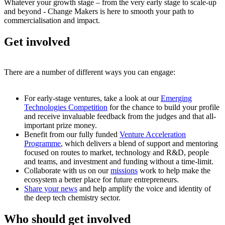
Whatever your growth stage – from the very early stage to scale-up
and beyond - Change Makers is here to smooth your path to
commercialisation and impact.
Get involved
There are a number of different ways you can engage:
For early-stage ventures, take a look at our
Emerging
Technologies Competition
for the chance to build your profile
and receive invaluable feedback from the judges and that all-
important prize money.
Benefit from our fully funded
Venture Acceleration
Programme
, which delivers a blend of support and mentoring
focused on routes to market, technology and R&D, people
and teams, and investment and funding without a time-limit.
Collaborate with us on our
missions
work to help make the
ecosystem a better place for future entrepreneurs.
Share your news
and help amplify the voice and identity of
the deep tech chemistry sector.
Who should get involved