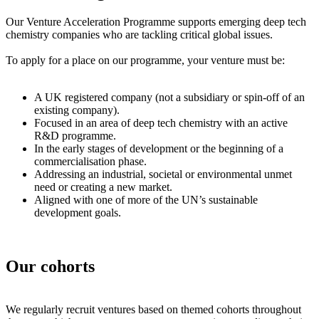
Our Venture Acceleration Programme supports emerging deep tech
chemistry companies who are tackling critical global issues.
To apply for a place on our programme, your venture must be:
A UK registered company (not a subsidiary or spin-off of an
existing company).
Focused in an area of deep tech chemistry with an active
R&D programme.
In the early stages of development or the beginning of a
commercialisation phase.
Addressing an industrial, societal or environmental unmet
need or creating a new market.
Aligned with one of more of the UN’s sustainable
development goals.
Our cohorts
We regularly recruit ventures based on themed cohorts throughout