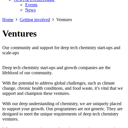
Events
News
Home
Getting involved
Ventures
Ventures
Our community and support for deep tech chemistry start-ups and
scale-ups
Deep tech chemistry start-ups and growth companies are the
lifeblood of our community.
With the potential to address global challenges, such as climate
change, chronic health conditions, and food waste, it’s vital that we
support and champion these ventures.
With our deep understanding of chemistry, we are uniquely placed
to support your growth. Our programmes are not generic. They are
designed to meet the unique requirements of deep tech chemistry
ventures.