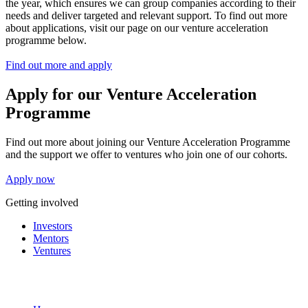
the year, which ensures we can group companies according to their
needs and deliver targeted and relevant support. To find out more
about applications, visit our page on our venture acceleration
programme below.
Find out more and apply
Apply for our Venture Acceleration
Programme
Find out more about joining our Venture Acceleration Programme
and the support we offer to ventures who join one of our cohorts.
Apply now
Getting involved
Investors
Mentors
Ventures