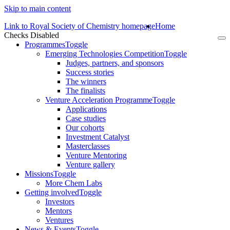
Skip to main content
Link to Royal Society of Chemistry homepage
Home
Checks Disabled
To
Programmes
Toggle
na
Emerging Technologies Competition
Toggle
Judges, partners, and sponsors
Success stories
The winners
The finalists
Venture Acceleration Programme
Toggle
Applications
Case studies
Our cohorts
Investment Catalyst
Masterclasses
Venture Mentoring
Venture gallery
Missions
Toggle
More Chem Labs
Getting involved
Toggle
Investors
Mentors
Ventures
News & Events
Toggle