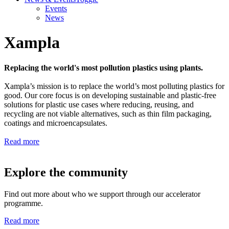
Events
News
Xampla
Replacing the world's most pollution plastics using plants.
Xampla’s mission is to replace the world’s most polluting plastics for
good. Our core focus is on developing sustainable and plastic-free
solutions for plastic use cases where reducing, reusing, and
recycling are not viable alternatives, such as thin film packaging,
coatings and microencapsulates.
Read more
Explore the community
Find out more about who we support through our accelerator
programme.
Read more