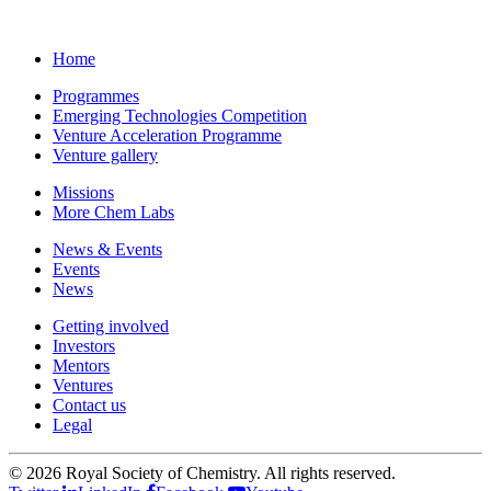
Home
Programmes
Emerging Technologies Competition
Venture Acceleration Programme
Venture gallery
Missions
More Chem Labs
News & Events
Events
News
Getting involved
Investors
Mentors
Ventures
Contact us
Legal
©
2026 Royal Society of Chemistry. All rights reserved.