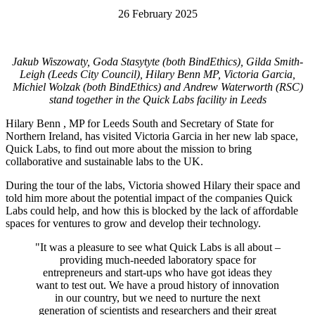
26 February 2025
Jakub Wiszowaty, Goda Stasytyte (both BindEthics), Gilda Smith-
Leigh (Leeds City Council), Hilary Benn MP, Victoria Garcia,
Michiel Wolzak (both BindEthics) and Andrew Waterworth (RSC)
stand together in the Quick Labs facility in Leeds
Hilary Benn , MP for Leeds South and Secretary of State for
Northern Ireland, has visited Victoria Garcia in her new lab space,
Quick Labs, to find out more about the mission to bring
collaborative and sustainable labs to the UK.
During the tour of the labs, Victoria showed Hilary their space and
told him more about the potential impact of the companies Quick
Labs could help, and how this is blocked by the lack of affordable
spaces for ventures to grow and develop their technology.
"
It was a pleasure to see what Quick Labs is all about –
providing much-needed laboratory space for
entrepreneurs and start-ups who have got ideas they
want to test out. We have a proud history of innovation
in our country, but we need to nurture the next
generation of scientists and researchers and their great