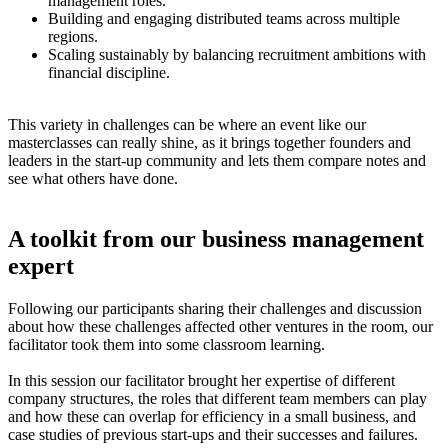
management roles.
Building and engaging distributed teams across multiple
regions.
Scaling sustainably by balancing recruitment ambitions with
financial discipline.
This variety in challenges can be where an event like our
masterclasses can really shine, as it brings together founders and
leaders in the start-up community and lets them compare notes and
see what others have done.
A toolkit from our business management
expert
Following our participants sharing their challenges and discussion
about how these challenges affected other ventures in the room, our
facilitator took them into some classroom learning.
In this session our facilitator brought her expertise of different
company structures, the roles that different team members can play
and how these can overlap for efficiency in a small business, and
case studies of previous start-ups and their successes and failures.