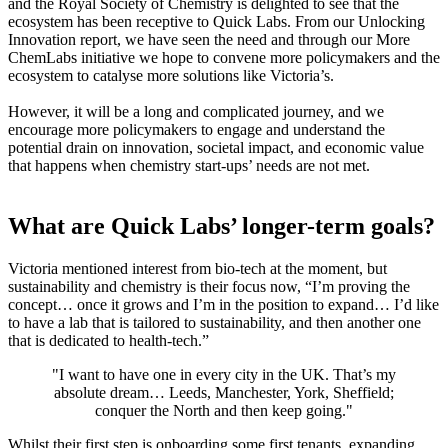
and the Royal Society of Chemistry is delighted to see that the
ecosystem has been receptive to Quick Labs. From our Unlocking
Innovation report, we have seen the need and through our More
ChemLabs initiative we hope to convene more policymakers and the
ecosystem to catalyse more solutions like Victoria’s.
However, it will be a long and complicated journey, and we
encourage more policymakers to engage and understand the
potential drain on innovation, societal impact, and economic value
that happens when chemistry start-ups’ needs are not met.
What are Quick Labs’ longer-term goals?
Victoria mentioned interest from bio-tech at the moment, but
sustainability and chemistry is their focus now, “I’m proving the
concept… once it grows and I’m in the position to expand… I’d like
to have a lab that is tailored to sustainability, and then another one
that is dedicated to health-tech.”
"
I want to have one in every city in the UK. That’s my
absolute dream… Leeds, Manchester, York, Sheffield;
conquer the North and then keep going."
Whilst their first step is onboarding some first tenants, expanding