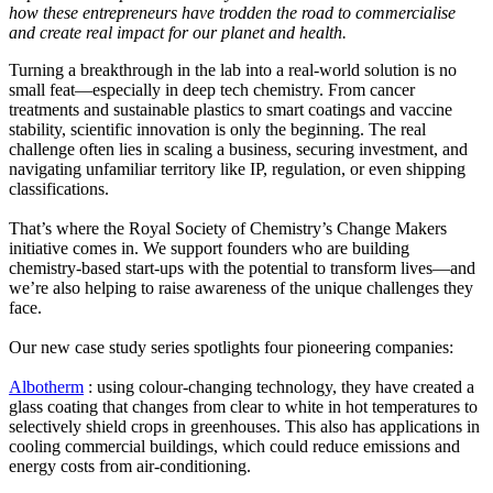
how these entrepreneurs have trodden the road to commercialise
and create real impact for our planet and health.
Turning a breakthrough in the lab into a real-world solution is no
small feat—especially in deep tech chemistry. From cancer
treatments and sustainable plastics to smart coatings and vaccine
stability, scientific innovation is only the beginning. The real
challenge often lies in scaling a business, securing investment, and
navigating unfamiliar territory like IP, regulation, or even shipping
classifications.
That’s where the Royal Society of Chemistry’s Change Makers
initiative comes in. We support founders who are building
chemistry-based start-ups with the potential to transform lives—and
we’re also helping to raise awareness of the unique challenges they
face.
Our new case study series spotlights four pioneering companies:
Albotherm
: using colour-changing technology, they have created a
glass coating that changes from clear to white in hot temperatures to
selectively shield crops in greenhouses. This also has applications in
cooling commercial buildings, which could reduce emissions and
energy costs from air-conditioning.