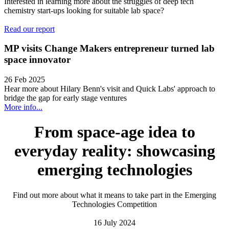
Interested in learning more about the struggles of deep tech
chemistry start-ups looking for suitable lab space?
Read our report
MP visits Change Makers entrepreneur turned lab
space innovator
26 Feb 2025
Hear more about Hilary Benn's visit and Quick Labs' approach to
bridge the gap for early stage ventures
More info...
From space-age idea to
everyday reality: showcasing
emerging technologies
Find out more about what it means to take part in the Emerging
Technologies Competition
16 July 2024