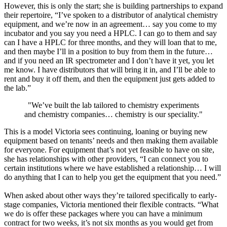
However, this is only the start; she is building partnerships to expand
their repertoire, “I’ve spoken to a distributor of analytical chemistry
equipment, and we’re now in an agreement… say you come to my
incubator and you say you need a HPLC. I can go to them and say
can I have a HPLC for three months, and they will loan that to me,
and then maybe I’ll in a position to buy from them in the future…
and if you need an IR spectrometer and I don’t have it yet, you let
me know. I have distributors that will bring it in, and I’ll be able to
rent and buy it off them, and then the equipment just gets added to
the lab.”
"
We’ve built the lab tailored to chemistry experiments
and chemistry companies… chemistry is our speciality."
This is a model Victoria sees continuing, loaning or buying new
equipment based on tenants’ needs and then making them available
for everyone. For equipment that’s not yet feasible to have on site,
she has relationships with other providers, “I can connect you to
certain institutions where we have established a relationship… I will
do anything that I can to help you get the equipment that you need.”
When asked about other ways they’re tailored specifically to early-
stage companies, Victoria mentioned their flexible contracts. “What
we do is offer these packages where you can have a minimum
contract for two weeks, it’s not six months as you would get from