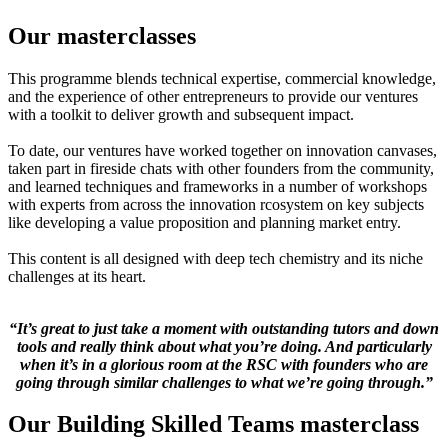
Our masterclasses
This programme blends technical expertise, commercial knowledge,
and the experience of other entrepreneurs to provide our ventures
with a toolkit to deliver growth and subsequent impact.
To date, our ventures have worked together on innovation canvases,
taken part in fireside chats with other founders from the community,
and learned techniques and frameworks in a number of workshops
with experts from across the innovation rcosystem on key subjects
like developing a value proposition and planning market entry.
This content is all designed with deep tech chemistry and its niche
challenges at its heart.
“It’s great to just take a moment with outstanding tutors and down
tools and really think about what you’re doing. And particularly
when it’s in a glorious room at the RSC with founders who are
going through similar challenges to what we’re going through.”
Our Building Skilled Teams masterclass