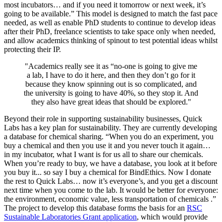
most incubators… and if you need it tomorrow or next week, it’s
going to be available.” This model is designed to match the fast pace
needed, as well as enable PhD students to continue to develop ideas
after their PhD, freelance scientists to take space only when needed,
and allow academics thinking of spinout to test potential ideas whilst
protecting their IP.
"
Academics really see it as “no-one is going to give me
a lab, I have to do it here, and then they don’t go for it
because they know spinning out is so complicated, and
the university is going to have 40%, so they stop it. And
they also have great ideas that should be explored."
Beyond their role in supporting sustainability businesses, Quick
Labs has a key plan for sustainability. They are currently developing
a database for chemical sharing. “When you do an experiment, you
buy a chemical and then you use it and you never touch it again…
in my incubator, what I want is for us all to share our chemicals.
When you’re ready to buy, we have a database, you look at it before
you buy it... so say I buy a chemical for BindEthics. Now I donate
the rest to Quick Labs… now it’s everyone’s, and you get a discount
next time when you come to the lab. It would be better for everyone:
the environment, economic value, less transportation of chemicals .”
The project to develop this database forms the basis for an
RSC
Sustainable Laboratories Grant application
, which would provide