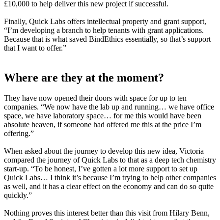
£10,000 to help deliver this new project if successful.
Finally, Quick Labs offers intellectual property and grant support,
“I’m developing a branch to help tenants with grant applications.
Because that is what saved BindEthics essentially, so that’s support
that I want to offer.”
Where are they at the moment?
They have now opened their doors with space for up to ten
companies. “We now have the lab up and running… we have office
space, we have laboratory space… for me this would have been
absolute heaven, if someone had offered me this at the price I’m
offering.”
When asked about the journey to develop this new idea, Victoria
compared the journey of Quick Labs to that as a deep tech chemistry
start-up. “To be honest, I’ve gotten a lot more support to set up
Quick Labs… I think it’s because I’m trying to help other companies
as well, and it has a clear effect on the economy and can do so quite
quickly.”
Nothing proves this interest better than this visit from Hilary Benn,