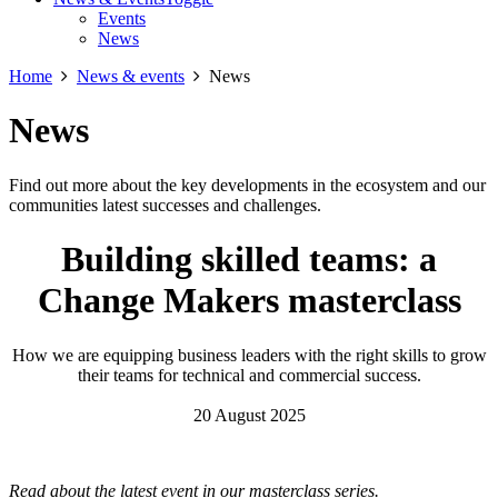
Events
News
Home
News & events
News
News
Find out more about the key developments in the ecosystem and our
communities latest successes and challenges.
Building skilled teams: a
Change Makers masterclass
How we are equipping business leaders with the right skills to grow
their teams for technical and commercial success.
20 August 2025
Read about the latest event in our masterclass series.