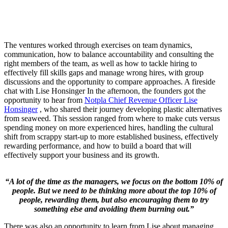
The ventures worked through exercises on team dynamics,
communication, how to balance accountability and consulting the
right members of the team, as well as how to tackle hiring to
effectively fill skills gaps and manage wrong hires, with group
discussions and the opportunity to compare approaches. A fireside
chat with Lise Honsinger In the afternoon, the founders got the
opportunity to hear from
Notpla Chief Revenue Officer Lise
Honsinger
, who shared their journey developing plastic alternatives
from seaweed. This session ranged from where to make cuts versus
spending money on more experienced hires, handling the cultural
shift from scrappy start-up to more established business, effectively
rewarding performance, and how to build a board that will
effectively support your business and its growth.
“A lot of the time as the managers, we focus on the bottom 10% of
people. But we need to be thinking more about the top 10% of
people, rewarding them, but also encouraging them to try
something else and avoiding them burning out.”
There was also an opportunity to learn from Lise about managing