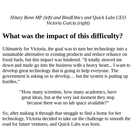
Hilary Benn MP (left) and BindEthics and Quick Labs CEO
Victoria Garcia (right)
What was the impact of this difficulty?
Ultimately for Victoria, the goal was to turn her technology into a
sustainable alternative to existing products and reduce reliance on
fossil fuels, but this impact was hindered. “It totally slowed me
down and made go into the business with a heavy heart... I want to
develop great technology that is going to help everyone. The
government is asking us to develop… but the system is putting up
hurdles.”
"
How many scientists, how many academics, have
great ideas, but at the very last moment they stop
because there was no lab space available?"
So, after making it through that struggle to find a home for her
technology, Victoria decided to take on the challenge to smooth the
road for future ventures, and Quick Labs was born.