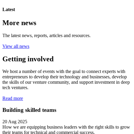
Latest
More news
The latest news, reports, articles and resources.
View all news
Getting involved
We host a number of events with the goal to connect experts with
entrepreneurs to develop their technology and businesses, develop
the skills of our venture community, and support investment in deep
tech ventures.
Read more
Building skilled teams
20 Aug 2025
How we are equipping business leaders with the right skills to grow
their teams for technical and commercial success.