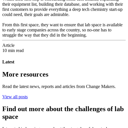
their equipment list, building their database, and working with their
first customers to provide everything a deep tech chemistry start-up
could need, their goals are admirable.
From this first space, they want to ensure that lab space is available
to early stage companies across the country, so no-one has to
struggle the way that they did in the beginning.
Article
10 min read
Latest
More resources
Read the latest news, reports and articles from Change Makers.
View all posts
Find out more about the challenges of lab
space