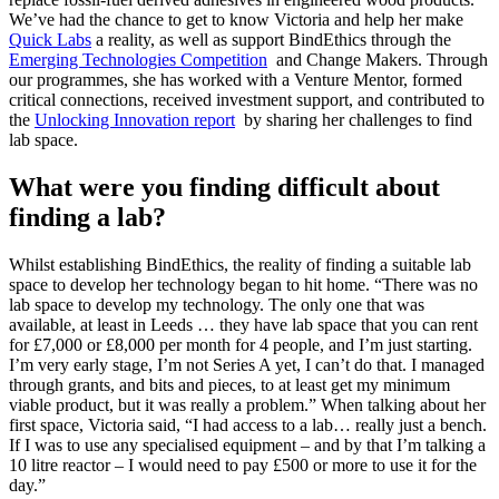
We’ve had the chance to get to know Victoria and help her make
Quick Labs
a reality, as well as support BindEthics through the
Emerging Technologies Competition
and Change Makers. Through
our programmes, she has worked with a Venture Mentor, formed
critical connections, received investment support, and contributed to
the
Unlocking Innovation report
by sharing her challenges to find
lab space.
What were you finding difficult about
finding a lab?
Whilst establishing BindEthics, the reality of finding a suitable lab
space to develop her technology began to hit home. “There was no
lab space to develop my technology. The only one that was
available, at least in Leeds … they have lab space that you can rent
for £7,000 or £8,000 per month for 4 people, and I’m just starting.
I’m very early stage, I’m not Series A yet, I can’t do that. I managed
through grants, and bits and pieces, to at least get my minimum
viable product, but it was really a problem.” When talking about her
first space, Victoria said, “I had access to a lab… really just a bench.
If I was to use any specialised equipment – and by that I’m talking a
10 litre reactor – I would need to pay £500 or more to use it for the
day.”