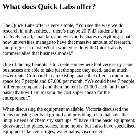
What does Quick Labs offer?
The Quick Labs offer is very simple, “You see the way we do
research in universities… there’s maybe 20 PhD students in a
relatively small, small lab, and everybody shares everything. That’s
how universities manage to have that massive amount of research,
and progress so fast. What I wanted to do with Quick Labs is
commercialise that business model.”
One of the big benefits is to create somewhere that very early-stage
businesses are able to take just the space they need, and at much
lower rents. Compared to an existing space that offers a minimum
space for 7 people and £7,000 per month, “We could have 7 people
[different companies] and then the rent is £1,000 each, and that’s
basically how I am making the cost super cheap for the
entrepreneur.”
When discussing the equipment available, Victoria discussed the
focus on using her background and providing a lab that suits the
unique needs of chemistry start-ups. “I have all the basic equipment:
glassware, hot plates, scales, fume hoods, but I also have specialised
equipment like centrifuges, water baths, viscometers.”