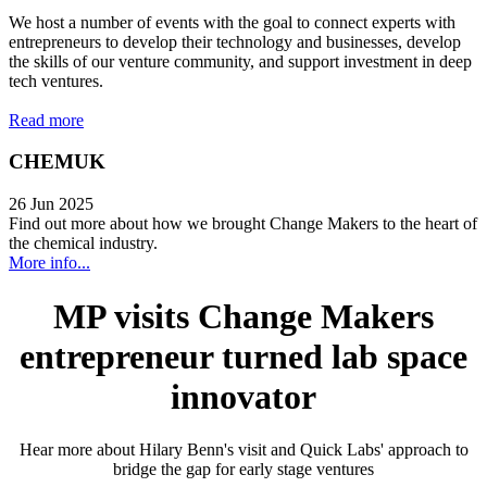
We host a number of events with the goal to connect experts with
entrepreneurs to develop their technology and businesses, develop
the skills of our venture community, and support investment in deep
tech ventures.
Read more
CHEMUK
26 Jun 2025
Find out more about how we brought Change Makers to the heart of
the chemical industry.
More info...
MP visits Change Makers
entrepreneur turned lab space
innovator
Hear more about Hilary Benn's visit and Quick Labs' approach to
bridge the gap for early stage ventures