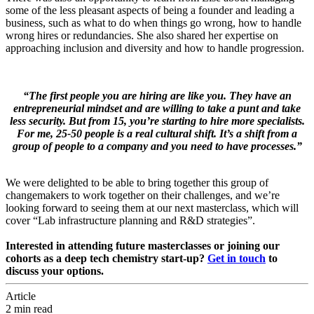
some of the less pleasant aspects of being a founder and leading a
business, such as what to do when things go wrong, how to handle
wrong hires or redundancies. She also shared her expertise on
approaching inclusion and diversity and how to handle progression.
“The first people you are hiring are like you. They have an
entrepreneurial mindset and are willing to take a punt and take
less security. But from 15, you’re starting to hire more specialists.
For me, 25-50 people is a real cultural shift. It’s a shift from a
group of people to a company and you need to have processes.”
We were delighted to be able to bring together this group of
changemakers to work together on their challenges, and we’re
looking forward to seeing them at our next masterclass, which will
cover “Lab infrastructure planning and R&D strategies”.
Interested in attending future masterclasses or joining our
cohorts as a deep tech chemistry start-up?
Get in touch
to
discuss your options.
Article
2 min read