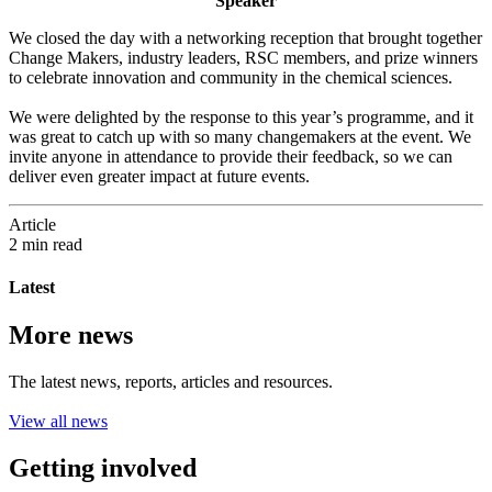
Speaker
We closed the day with a networking reception that brought together
Change Makers, industry leaders, RSC members, and prize winners
to celebrate innovation and community in the chemical sciences.
We were delighted by the response to this year’s programme, and it
was great to catch up with so many changemakers at the event. We
invite anyone in attendance to provide their feedback, so we can
deliver even greater impact at future events.
Article
2 min read
Latest
More news
The latest news, reports, articles and resources.
View all news
Getting involved