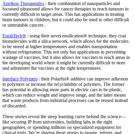
Apeikon Therapeutics
: their combination of nanoparticles and
focussed ultrasound allows for cancer therapies to reach tumours in
currently difficult to target areas. This has applications in treating
brain tumours in children, but it could also be used in other difficult
or untreatable cancers.
EnsiliTech®
: using their novel ensilication® technique, they coat
biomolecules with a silica network, which allows for the molecules
to be stored at higher temperatures and enables transportation
without refrigeration. This not only has applications in preventing
wastage of vaccines, but it also allows for vaccines to reach areas in
the developing world where it might be currently difficult to store
and administer the vaccines at the right temperatures.
Interface Polymers
: their Polarfin® additive can improve adhesion
to polymers or increase the recyclability of polymers. The former
has potential in allowing more parts in electric cars to be plastic,
which can reduce weight and improve range, and the latter means
that waste products from industrial processes can be reused instead
of discarded.
These stories reveal the steep learning curve behind the science—
like securing IP from universities, building labs in the right
geographies, or spending millions on specialized equipment for
clinical trials. We’re sharing these stories to inspire, inform, and