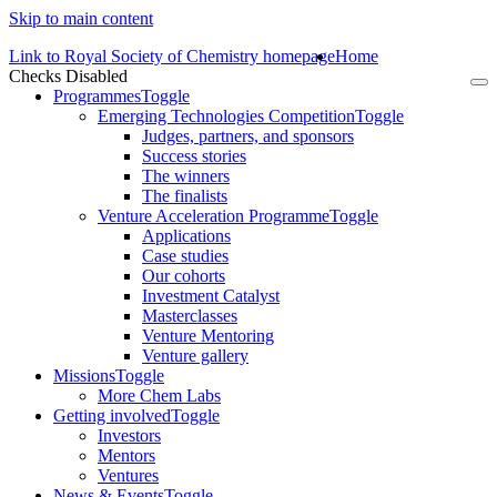
Skip to main content
Link to Royal Society of Chemistry homepage
Home
Checks Disabled
To
Programmes
Toggle
na
Emerging Technologies Competition
Toggle
Judges, partners, and sponsors
Success stories
The winners
The finalists
Venture Acceleration Programme
Toggle
Applications
Case studies
Our cohorts
Investment Catalyst
Masterclasses
Venture Mentoring
Venture gallery
Missions
Toggle
More Chem Labs
Getting involved
Toggle
Investors
Mentors
Ventures
News & Events
Toggle