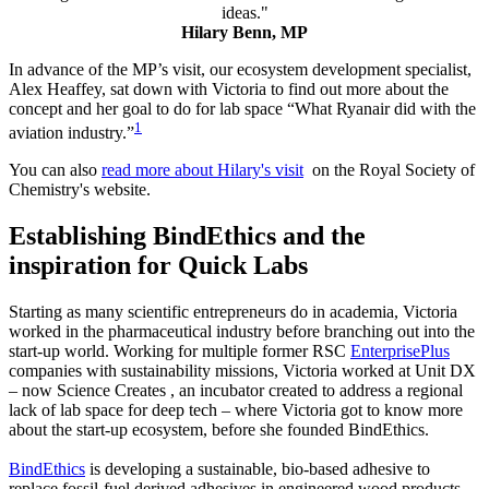
ideas.
"
Hilary Benn, MP
In advance of the MP’s visit, our ecosystem development specialist,
Alex Heaffey, sat down with Victoria to find out more about the
concept and her goal to do for lab space “What Ryanair did with the
1
aviation industry.”
You can also
read more about Hilary's visit
on the Royal Society of
Chemistry's website.
Establishing BindEthics and the
inspiration for Quick Labs
Starting as many scientific entrepreneurs do in academia, Victoria
worked in the pharmaceutical industry before branching out into the
start-up world. Working for multiple former RSC
EnterprisePlus
companies with sustainability missions, Victoria worked at Unit DX
– now Science Creates , an incubator created to address a regional
lack of lab space for deep tech – where Victoria got to know more
about the start-up ecosystem, before she founded BindEthics.
BindEthics
is developing a sustainable, bio-based adhesive to
replace fossil-fuel derived adhesives in engineered wood products.