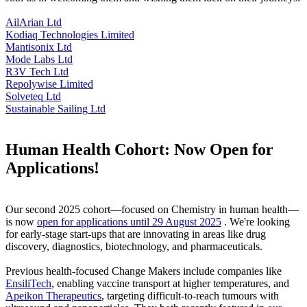
AilArian Ltd
Kodiaq Technologies Limited
Mantisonix Ltd
Mode Labs Ltd
R3V Tech Ltd
Repolywise Limited
Solveteq Ltd
Sustainable Sailing Ltd
Human Health Cohort: Now Open for
Applications!
Our second 2025 cohort—focused on Chemistry in human health—
is now
open for applications until 29 August 2025
. We're looking
for early-stage start-ups that are innovating in areas like drug
discovery, diagnostics, biotechnology, and pharmaceuticals.
Previous health-focused Change Makers include companies like
EnsiliTech
, enabling vaccine transport at higher temperatures, and
Apeikon Therapeutics
, targeting difficult-to-reach tumours with