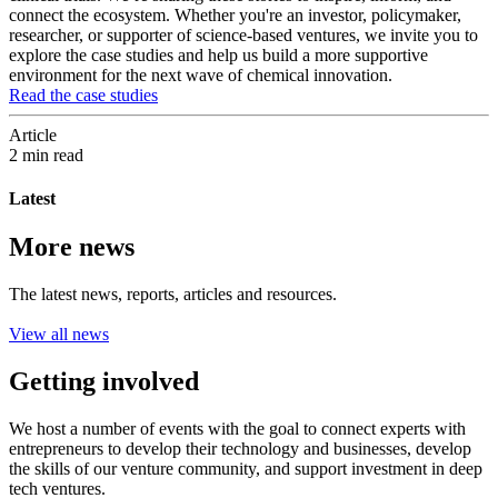
connect the ecosystem. Whether you're an investor, policymaker,
researcher, or supporter of science-based ventures, we invite you to
explore the case studies and help us build a more supportive
environment for the next wave of chemical innovation.
Read the case studies
Article
2 min read
Latest
More news
The latest news, reports, articles and resources.
View all news
Getting involved
We host a number of events with the goal to connect experts with
entrepreneurs to develop their technology and businesses, develop
the skills of our venture community, and support investment in deep
tech ventures.