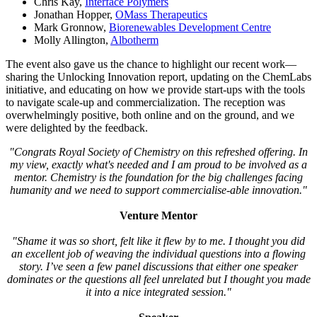
Chris Kay,
Interface Polymers
Jonathan Hopper,
OMass Therapeutics
Mark Gronnow,
Biorenewables Development Centre
Molly Allington,
Albotherm
The event also gave us the chance to highlight our recent work—
sharing the Unlocking Innovation report, updating on the ChemLabs
initiative, and educating on how we provide start-ups with the tools
to navigate scale-up and commercialization. The reception was
overwhelmingly positive, both online and on the ground, and we
were delighted by the feedback.
"Congrats Royal Society of Chemistry on this refreshed offering. In
my view, exactly what's needed and I am proud to be involved as a
mentor. Chemistry is the foundation for the big challenges facing
humanity and we need to support commercialise-able innovation."
Venture Mentor
"Shame it was so short, felt like it flew by to me. I thought you did
an excellent job of weaving the individual questions into a flowing
story. I’ve seen a few panel discussions that either one speaker
dominates or the questions all feel unrelated but I thought you made
it into a nice integrated session."