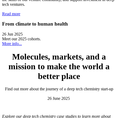
tech ventures.
Read more
From climate to human health
26 Jun 2025
Meet our 2025 cohorts.
More info...
Molecules, markets, and a
mission to make the world a
better place
Find out more about the journey of a deep tech chemistry start-up
26 June 2025
Explore our deep tech chemistry case studies to learn more about