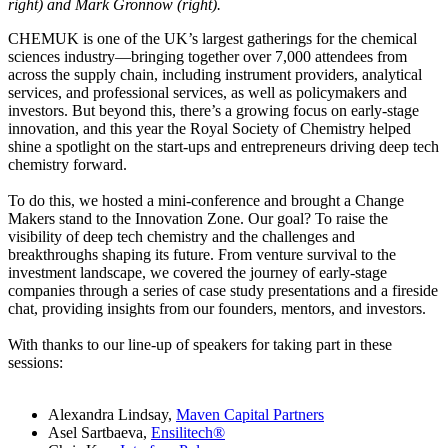
right) and Mark Gronnow (right).
CHEMUK is one of the UK’s largest gatherings for the chemical
sciences industry—bringing together over 7,000 attendees from
across the supply chain, including instrument providers, analytical
services, and professional services, as well as policymakers and
investors. But beyond this, there’s a growing focus on early-stage
innovation, and this year the Royal Society of Chemistry helped
shine a spotlight on the start-ups and entrepreneurs driving deep tech
chemistry forward.
To do this, we hosted a mini-conference and brought a Change
Makers stand to the Innovation Zone. Our goal? To raise the
visibility of deep tech chemistry and the challenges and
breakthroughs shaping its future. From venture survival to the
investment landscape, we covered the journey of early-stage
companies through a series of case study presentations and a fireside
chat, providing insights from our founders, mentors, and investors.
With thanks to our line-up of speakers for taking part in these
sessions:
Alexandra Lindsay,
Maven Capital Partners
Asel Sartbaeva,
Ensilitech®