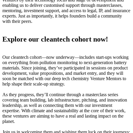
enabling us to deliver customised support through masterclasses,
mentoring, investment support, and access to legal, IP, and insurance
experts. Just as importantly, it helps founders build a community
with their peers.
Explore our cleantech cohort now!
Our cleantech cohort—now underway—includes start-ups working
on everything from pollution monitoring to next-generation battery
materials. Since joining, they’ve participated in sessions on product
development, value propositions, and market entry, and they will
soon be matched with our deep tech chemistry Venture Mentors to
help shape their scale-up strategy.
As they progress, they’ll continue through a masterclass series
covering team building, lab infrastructure, pitching, and innovation
leadership, as well as connecting them with our investment
expertise. With climate and sustainability at the core of their work,
these ventures are aiming to have a real and lasting impact on the
planet.
Join us in welcoming them and wishing them luck on their journeys: