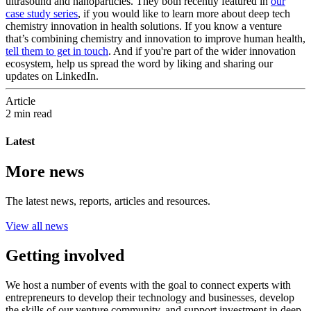
ultrasound and nanoparticles. They both recently featured in
our
case study series
, if you would like to learn more about deep tech
chemistry innovation in health solutions. If you know a venture
that’s combining chemistry and innovation to improve human health,
tell them to get in touch
. And if you're part of the wider innovation
ecosystem, help us spread the word by liking and sharing our
updates on LinkedIn.
Article
2 min read
Latest
More news
The latest news, reports, articles and resources.
View all news
Getting involved
We host a number of events with the goal to connect experts with
entrepreneurs to develop their technology and businesses, develop
the skills of our venture community, and support investment in deep