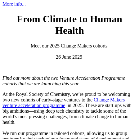
More info...
From Climate to Human
Health
Meet our 2025 Change Makers cohorts.
26 June 2025
Find out more about the two Venture Acceleration Programme
cohorts that we are launching this year.
At the Royal Society of Chemistry, we’re proud to be welcoming
two new cohorts of early-stage ventures to the
Change Makers
venture acceleration programme
in 2025. These are start-ups with
big ambitions—using deep tech chemistry to tackle some of the
world’s most pressing challenges, from climate change to human
health.
We run our programme in tailored cohorts, allowing us to group
ventures by their technology focus and stage of development and