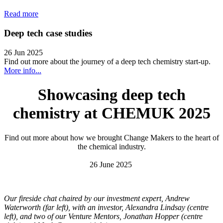
Read more
Deep tech case studies
26 Jun 2025
Find out more about the journey of a deep tech chemistry start-up.
More info...
Showcasing deep tech
chemistry at CHEMUK 2025
Find out more about how we brought Change Makers to the heart of
the chemical industry.
26 June 2025
Our fireside chat chaired by our investment expert, Andrew
Waterworth (far left), with an investor, Alexandra Lindsay (centre
left), and two of our Venture Mentors, Jonathan Hopper (centre