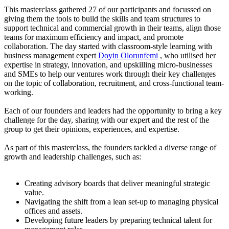
This masterclass gathered 27 of our participants and focussed on
giving them the tools to build the skills and team structures to
support technical and commercial growth in their teams, align those
teams for maximum efficiency and impact, and promote
collaboration. The day started with classroom-style learning with
business management expert
Doyin Olorunfemi
, who utilised her
expertise in strategy, innovation, and upskilling micro-businesses
and SMEs to help our ventures work through their key challenges
on the topic of collaboration, recruitment, and cross-functional team-
working.
Each of our founders and leaders had the opportunity to bring a key
challenge for the day, sharing with our expert and the rest of the
group to get their opinions, experiences, and expertise.
As part of this masterclass, the founders tackled a diverse range of
growth and leadership challenges, such as:
Creating advisory boards that deliver meaningful strategic
value.
Navigating the shift from a lean set-up to managing physical
offices and assets.
Developing future leaders by preparing technical talent for