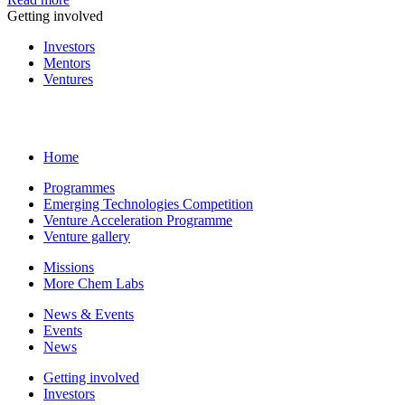
Getting involved
Investors
Mentors
Ventures
Home
Programmes
Emerging Technologies Competition
Venture Acceleration Programme
Venture gallery
Missions
More Chem Labs
News & Events
Events
News
Getting involved
Investors