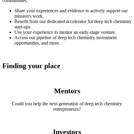
communities.
Share your experiences and evidence to actively support our
mission's work.
Benefit from our dedicated accelerator for deep tech chemistry
start-ups.
Use your experience to mentor an early-stage venture.
Access our pipeline of deep tech chemistry investment
opportunities, and more.
Finding your place
Mentors
Could you help the next generation of deep tech chemistry
entrepreneurs?
Investors