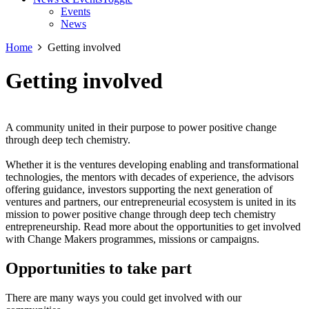
Events
News
Home
Getting involved
Getting involved
A community united in their purpose to power positive change
through deep tech chemistry.
Whether it is the ventures developing enabling and transformational
technologies, the mentors with decades of experience, the advisors
offering guidance, investors supporting the next generation of
ventures and partners, our entrepreneurial ecosystem is united in its
mission to power positive change through deep tech chemistry
entrepreneurship. Read more about the opportunities to get involved
with Change Makers programmes, missions or campaigns.
Opportunities to take part
There are many ways you could get involved with our