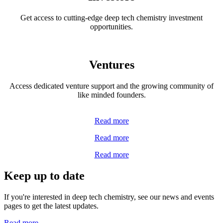
Get access to cutting-edge deep tech chemistry investment
opportunities.
Ventures
Access dedicated venture support and the growing community of
like minded founders.
Read more
Read more
Read more
Keep up to date
If you're interested in deep tech chemistry, see our news and events
pages to get the latest updates.
Read more