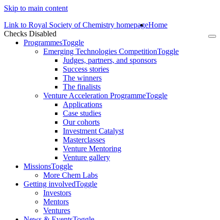
Skip to main content
Link to Royal Society of Chemistry homepage
Home
Checks Disabled
To
Programmes
Toggle
na
Emerging Technologies Competition
Toggle
Judges, partners, and sponsors
Success stories
The winners
The finalists
Venture Acceleration Programme
Toggle
Applications
Case studies
Our cohorts
Investment Catalyst
Masterclasses
Venture Mentoring
Venture gallery
Missions
Toggle
More Chem Labs
Getting involved
Toggle
Investors
Mentors
Ventures
News & Events
Toggle