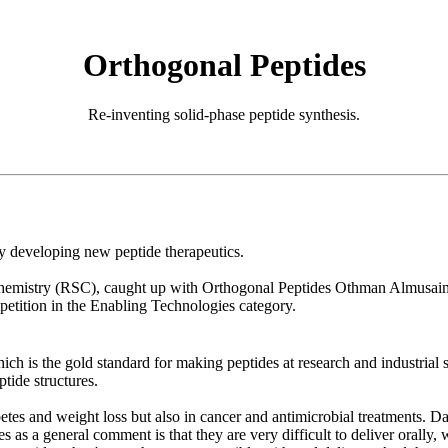
Orthogonal Peptides
Re-inventing solid-phase peptide synthesis.
 developing new peptide therapeutics.
emistry (RSC), caught up with Orthogonal Peptides Othman Almusaimi
tition in the Enabling Technologies category.
ich is the gold standard for making peptides at research and industrial
tide structures.
abetes and weight loss but also in cancer and antimicrobial treatments. 
s as a general comment is that they are very difficult to deliver orally