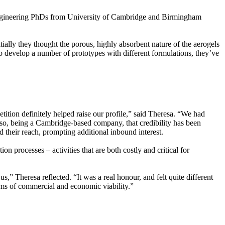
gineering PhDs from University of Cambridge and Birmingham
tially they thought the porous, highly absorbent nature of the aerogels
to develop a number of prototypes with different formulations, they’ve
ion definitely helped raise our profile,” said Theresa. “We had
, so, being a Cambridge-based company, that credibility has been
their reach, prompting additional inbound interest.
n processes – activities that are both costly and critical for
us,” Theresa reflected. “It was a real honour, and felt quite different
erms of commercial and economic viability.”