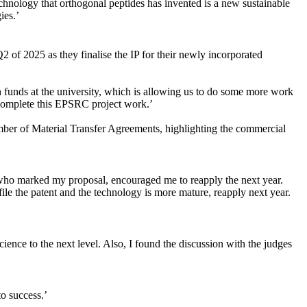
echnology that orthogonal peptides has invented is a new sustainable
ies.’
of 2025 as they finalise the IP for their newly incorporated
 funds at the university, which is allowing us to do some more work
complete this EPSRC project work.’
mber of Material Transfer Agreements, highlighting the commercial
s who marked my proposal, encouraged me to reapply the next year.
ile the patent and the technology is more mature, reapply next year.
ience to the next level. Also, I found the discussion with the judges
o success.’