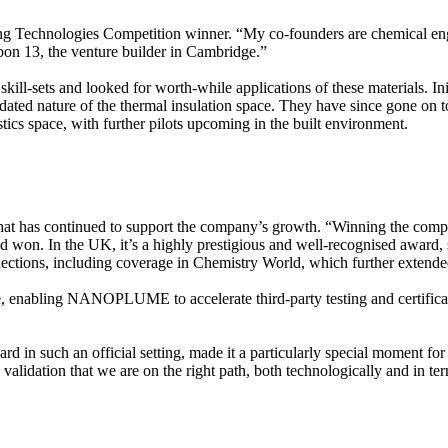
 Technologies Competition winner. “My co-founders are chemical en
rbon 13, the venture builder in Cambridge.”
ill-sets and looked for worth-while applications of these materials. Ini
tdated nature of the thermal insulation space. They have since gone on 
stics space, with further pilots upcoming in the built environment.
has continued to support the company’s growth. “Winning the competit
had won. In the UK, it’s a highly prestigious and well-recognised award
tions, including coverage in Chemistry World, which further extended 
e, enabling NANOPLUME to accelerate third-party testing and certificatio
rd in such an official setting, made it a particularly special moment for 
validation that we are on the right path, both technologically and in t