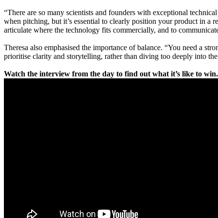
“There are so many scientists and founders with exceptional technical 
when pitching, but it’s essential to clearly position your product in
articulate where the technology fits commercially, and to communicate
Theresa also emphasised the importance of balance. “You need a strong c
prioritise clarity and storytelling, rather than diving too deeply into t
Watch the interview from the day to find out what it’s like to wi