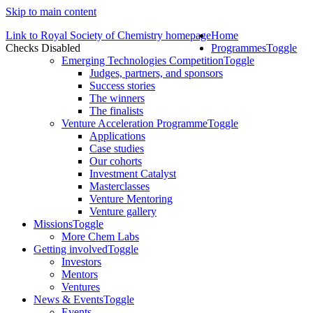
Skip to main content
Link to Royal Society of Chemistry homepage
Home
Checks Disabled
Programmes
Toggle
Emerging Technologies Competition
Toggle
Judges, partners, and sponsors
Success stories
The winners
The finalists
Venture Acceleration Programme
Toggle
Applications
Case studies
Our cohorts
Investment Catalyst
Masterclasses
Venture Mentoring
Venture gallery
Missions
Toggle
More Chem Labs
Getting involved
Toggle
Investors
Mentors
Ventures
News & Events
Toggle
Events