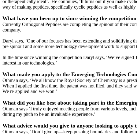
or therapeutically ideal’. He continues, ‘It turns out if you make cyc
way of making peptides, specifically cyclic peptides as well as highly 
What have you been up to since winning the competition
Currently Orthogonal Peptides are completing the spinout of their co
company.
Daryl says, ‘One of our focuses has been extending and solidifying t
pre spinout and some more technology development work to support t
In the time since winning the competition Daryl says, ‘We’ve signed 
interest in our technologies.’
What made you apply to the Emerging Technologies Com
Othman says, ‘We all know the Royal Society of Chemistry is a presti
When I applied the first time, the patent was not filed, and they said
We re-applied and we won.’
What did you like best about taking part in the Emergi
Othman says ‘I truly enjoyed meeting people from various levels, inclu
during my pitch to be an invaluable experience.’
What advice would you give to anyone looking to apply 
Othman says, ‘Don’t give up—keep pushing boundaries and following yo