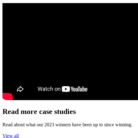
Read more case studies
Read about what our 2023 winners have been up to since winning.
View all