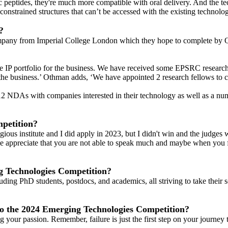
lic peptides, they're much more compatible with oral delivery. And the t
constrained structures that can’t be accessed with the existing technolog
?
mpany from Imperial College London which they hope to complete by Q2 
he IP portfolio for the business. We have received some EPSRC research
he business.’ Othman adds, ‘We have appointed 2 research fellows to 
12 NDAs with companies interested in their technology as well as a nu
petition?
gious institute and I did apply in 2023, but I didn't win and the judge
 we appreciate that you are not able to speak much and maybe when you f
ng Technologies Competition?
ding PhD students, postdocs, and academics, all striving to take their sc
to the 2024 Emerging Technologies Competition?
ur passion. Remember, failure is just the first step on your journey t