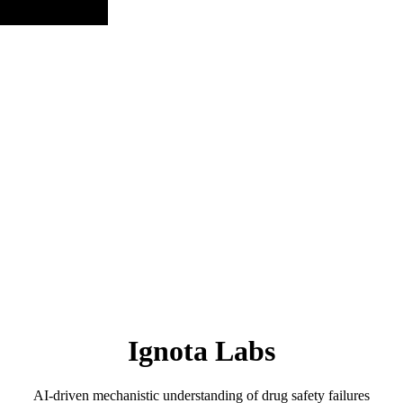
Ignota Labs
AI-driven mechanistic understanding of drug safety failures