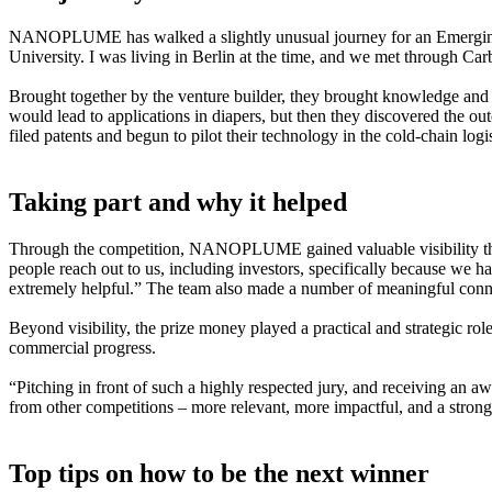
NANOPLUME has walked a slightly unusual journey for an Emerging
University. I was living in Berlin at the time, and we met through Ca
Brought together by the venture builder, they brought knowledge and sk
would lead to applications in diapers, but then they discovered the ou
filed patents and begun to pilot their technology in the cold-chain logi
Taking part and why it helped
Through the competition, NANOPLUME gained valuable visibility that 
people reach out to us, including investors, specifically because we 
extremely helpful.” The team also made a number of meaningful connec
Beyond visibility, the prize money played a practical and strategic rol
commercial progress.
“Pitching in front of such a highly respected jury, and receiving an awa
from other competitions – more relevant, more impactful, and a strong 
Top tips on how to be the next winner