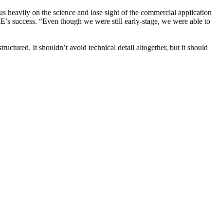
cus heavily on the science and lose sight of the commercial application
ME’s success. “Even though we were still early-stage, we were able to
uctured. It shouldn’t avoid technical detail altogether, but it should