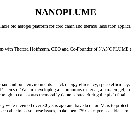
NANOPLUME
lable bio-aerogel platform for cold chain and thermal insulation applica
 up with Theresa Hoffmann, CEO and Co-Founder of NANOPLUME to lea
chain and built environments – lack energy efficiency; space efficiency, 
id Theresa. “We are developing a nanoporous material, a bio-aerogel, tha
e enough to eat, as was memorably demonstrated during the pitch final.
ey were invented over 80 years ago and have been on Mars to protect th
een able to solve those issues, make them 75% cheaper, scalable, strong