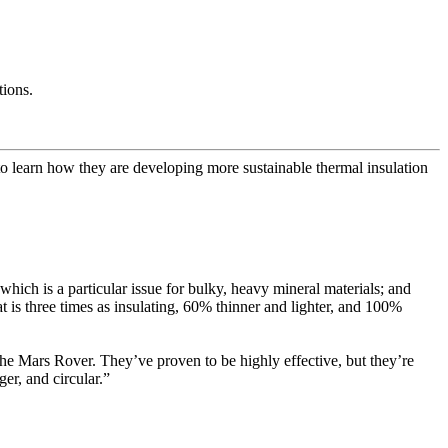
tions.
rn how they are developing more sustainable thermal insulation
which is a particular issue for bulky, heavy mineral materials; and
t is three times as insulating, 60% thinner and lighter, and 100%
e Mars Rover. They’ve proven to be highly effective, but they’re
er, and circular.”