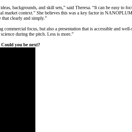
ideas, backgrounds, and skill sets,” said Theresa. “It can be easy to fo
 a real market context.” She believes this was a key factor in NANOPLU
 that clearly and simply.”
ommercial focus, but also a presentation that is accessible and well-str
he science during the pitch. Less is more.”
n. Could you be next?