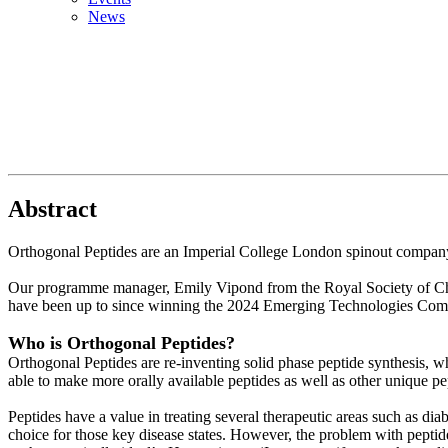
News
Abstract
Orthogonal Peptides are an Imperial College London spinout company
Our programme manager, Emily Vipond from the Royal Society of Ch
have been up to since winning the 2024 Emerging Technologies Compe
Who is Orthogonal Peptides?
Orthogonal Peptides are re-inventing solid phase peptide synthesis, wh
able to make more orally available peptides as well as other unique pep
Peptides have a value in treating several therapeutic areas such as di
choice for those key disease states. However, the problem with peptide