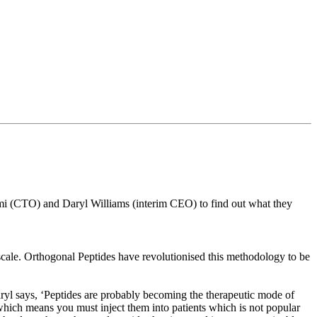
 (CTO) and Daryl Williams (interim CEO) to find out what they
 scale. Orthogonal Peptides have revolutionised this methodology to be
Daryl says, ‘Peptides are probably becoming the therapeutic mode of
, which means you must inject them into patients which is not popular