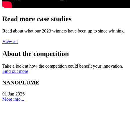
Read more case studies
Read about what our 2023 winners have been up to since winning.
View all
About the competition
Take a look at how the competition could benefit your innovation.
Find out more
NANOPLUME
01 Jan 2026
More info...