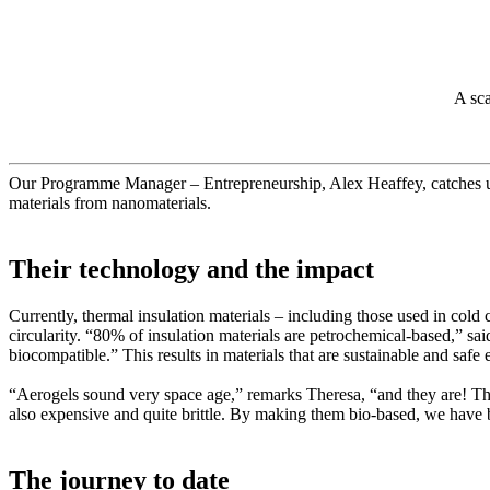
A sca
Our Programme Manager – Entrepreneurship, Alex Heaffey, catches
materials from nanomaterials.
Their technology and the impact
Currently, thermal insulation materials – including those used in cold 
circularity. “80% of insulation materials are petrochemical-based,” sa
biocompatible.” This results in materials that are sustainable and saf
“Aerogels sound very space age,” remarks Theresa, “and they are! Th
also expensive and quite brittle. By making them bio-based, we have b
The journey to date