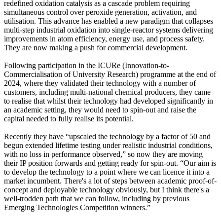
redefined oxidation catalysis as a cascade problem requiring
simultaneous control over peroxide generation, activation, and
utilisation. This advance has enabled a new paradigm that collapses
multi-step industrial oxidation into single-reactor systems delivering
improvements in atom efficiency, energy use, and process safety.
They are now making a push for commercial development.
Following participation in the ICURe (Innovation-to-
Commercialisation of University Research) programme at the end of
2024, where they validated their technology with a number of
customers, including multi-national chemical producers, they came
to realise that whilst their technology had developed significantly in
an academic setting, they would need to spin-out and raise the
capital needed to fully realise its potential.
Recently they have “upscaled the technology by a factor of 50 and
begun extended lifetime testing under realistic industrial conditions,
with no loss in performance observed,” so now they are moving
their IP position forwards and getting ready for spin-out. “Our aim is
to develop the technology to a point where we can licence it into a
market incumbent. There's a lot of steps between academic proof-of-
concept and deployable technology obviously, but I think there's a
well-trodden path that we can follow, including by previous
Emerging Technologies Competition winners.”