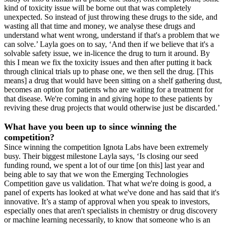
kind of toxicity issue will be borne out that was completely
unexpected. So instead of just throwing these drugs to the side, and
wasting all that time and money, we analyse these drugs and
understand what went wrong, understand if that's a problem that we
can solve.’ Layla goes on to say, ‘And then if we believe that it's a
solvable safety issue, we in-licence the drug to turn it around. By
this I mean we fix the toxicity issues and then after putting it back
through clinical trials up to phase one, we then sell the drug. [This
means] a drug that would have been sitting on a shelf gathering dust,
becomes an option for patients who are waiting for a treatment for
that disease. We're coming in and giving hope to these patients by
reviving these drug projects that would otherwise just be discarded.’
What have you been up to since winning the
competition?
Since winning the competition Ignota Labs have been extremely
busy. Their biggest milestone Layla says, ‘Is closing our seed
funding round, we spent a lot of our time [on this] last year and
being able to say that we won the Emerging Technologies
Competition gave us validation. That what we're doing is good, a
panel of experts has looked at what we've done and has said that it's
innovative. It’s a stamp of approval when you speak to investors,
especially ones that aren't specialists in chemistry or drug discovery
or machine learning necessarily, to know that someone who is an