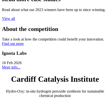
Read about what our 2023 winners have been up to since winning.
View all
About the competition
Take a look at how the competition could benefit your innovation.
Find out more
Ignota Labs
16 Feb 2026
More info...
Cardiff Catalysis Institute
Hydro-Oxy: in-situ hydrogen peroxide synthesis for sustainable
chemical production