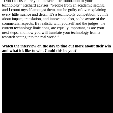
“Don’t focus entirely on the scientific foundation of your
technology,” Richard advises. “People from an academic setting,
and I count myself amongst them, can be guilty of overexplaining
every little nuance and detail. It’s a technology competition, but it’s
about impact, translation, and innovation also, so be aware of the
commercial aspects. Be realistic with yourself and the judges, the
current technology limitations, are equally important, as are your
next steps, and how you will translate your technology from a
research setting into the real world.”
Watch the interview on the day to find out more about their win
and what it’s like to win. Could this be you?