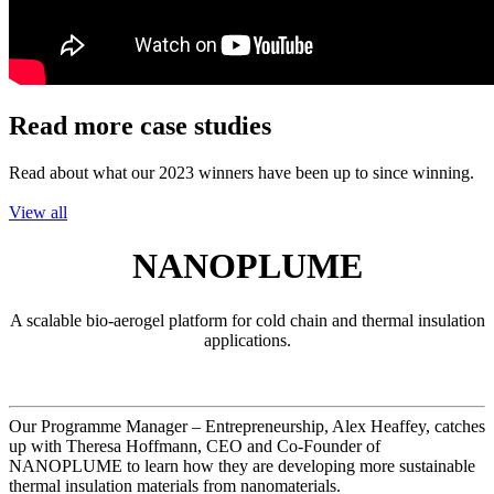
Read more case studies
Read about what our 2023 winners have been up to since winning.
View all
NANOPLUME
A scalable bio-aerogel platform for cold chain and thermal insulation
applications.
Our Programme Manager – Entrepreneurship, Alex Heaffey, catches
up with Theresa Hoffmann, CEO and Co-Founder of
NANOPLUME to learn how they are developing more sustainable
thermal insulation materials from nanomaterials.