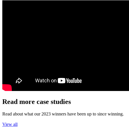
Read more case studies
Read about what our 2023 winners have been up to since winning.
View all