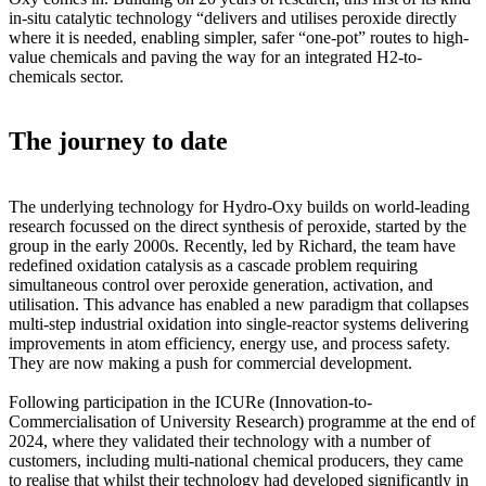
in-situ catalytic technology “delivers and utilises peroxide directly
where it is needed, enabling simpler, safer “one-pot” routes to high-
value chemicals and paving the way for an integrated H2-to-
chemicals sector.
The journey to date
The underlying technology for Hydro-Oxy builds on world-leading
research focussed on the direct synthesis of peroxide, started by the
group in the early 2000s. Recently, led by Richard, the team have
redefined oxidation catalysis as a cascade problem requiring
simultaneous control over peroxide generation, activation, and
utilisation. This advance has enabled a new paradigm that collapses
multi-step industrial oxidation into single-reactor systems delivering
improvements in atom efficiency, energy use, and process safety.
They are now making a push for commercial development.
Following participation in the ICURe (Innovation-to-
Commercialisation of University Research) programme at the end of
2024, where they validated their technology with a number of
customers, including multi-national chemical producers, they came
to realise that whilst their technology had developed significantly in