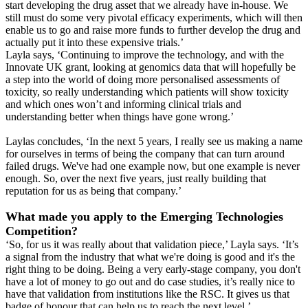
start developing the drug asset that we already have in-house. We
still must do some very pivotal efficacy experiments, which will then
enable us to go and raise more funds to further develop the drug and
actually put it into these expensive trials.’
Layla says, ‘Continuing to improve the technology, and with the
Innovate UK grant, looking at genomics data that will hopefully be
a step into the world of doing more personalised assessments of
toxicity, so really understanding which patients will show toxicity
and which ones won’t and informing clinical trials and
understanding better when things have gone wrong.’
Laylas concludes, ‘In the next 5 years, I really see us making a name
for ourselves in terms of being the company that can turn around
failed drugs. We've had one example now, but one example is never
enough. So, over the next five years, just really building that
reputation for us as being that company.’
What made you apply to the Emerging Technologies
Competition?
‘So, for us it was really about that validation piece,’ Layla says. ‘It’s
a signal from the industry that what we're doing is good and it's the
right thing to be doing. Being a very early-stage company, you don't
have a lot of money to go out and do case studies, it’s really nice to
have that validation from institutions like the RSC. It gives us that
badge of honour that can help us to reach the next level.’