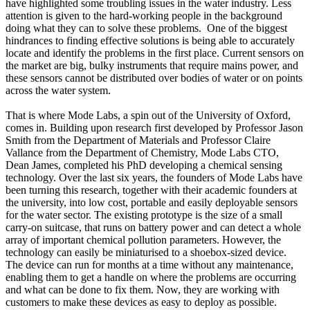
have highlighted some troubling issues in the water industry. Less
attention is given to the hard-working people in the background
doing what they can to solve these problems. One of the biggest
hindrances to finding effective solutions is being able to accurately
locate and identify the problems in the first place. Current sensors on
the market are big, bulky instruments that require mains power, and
these sensors cannot be distributed over bodies of water or on points
across the water system.
That is where Mode Labs, a spin out of the University of Oxford,
comes in. Building upon research first developed by Professor Jason
Smith from the Department of Materials and Professor Claire
Vallance from the Department of Chemistry, Mode Labs CTO,
Dean James, completed his PhD developing a chemical sensing
technology. Over the last six years, the founders of Mode Labs have
been turning this research, together with their academic founders at
the university, into low cost, portable and easily deployable sensors
for the water sector. The existing prototype is the size of a small
carry-on suitcase, that runs on battery power and can detect a whole
array of important chemical pollution parameters. However, the
technology can easily be miniaturised to a shoebox-sized device.
The device can run for months at a time without any maintenance,
enabling them to get a handle on where the problems are occurring
and what can be done to fix them. Now, they are working with
customers to make these devices as easy to deploy as possible.