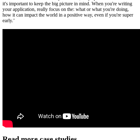
it's important to keep the big picture in mind. When you're writing
your application, really focus on the: what or what you're doing,
how it can impact the world in a positive way, even if you're super
early.’
Read more case studies