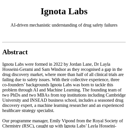
Ignota Labs
AI-driven mechanistic understanding of drug safety failures
Abstract
Ignota Labs were formed in 2022 by Jordan Lane, Dr Layla
Hosseini-Gerami and Sam Windsor as they recognised a gap in the
drug discovery market, where more than half of all clinical trials are
failing due to safety issues. With their collective experience, three
co-founders’ backgrounds Ignota Labs was born to tackle this
problem through AI and Machine Learning. The founding team of
two PhDs and two MBAs from top institutions including Cambridge
University and INSEAD business school, includes a seasoned drug
discovery expert, a machine learning researcher and an experienced
healthcare strategy specialist.
Our programme manager, Emily Vipond from the Royal Society of
Chemistry (RSC), caught up with Ignota Labs’ Layla Hosseini-