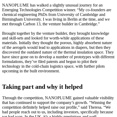
NANOPLUME has walked a slightly unusual journey for an
Emerging Technologies Competition winner. “My co-founders are
chemical engineering PhDs from University of Cambridge and
Birmingham University. I was living in Berlin at the time, and we
met through Carbon 13, the venture builder in Cambridge.”
Brought together by the venture builder, they brought knowledge
and skill-sets and looked for worth-while applications of these
materials. Initially they thought the porous, highly absorbent nature
of the aerogels would lead to applications in diapers, but then they
discovered the outdated nature of the thermal insulation space. They
have since gone on to develop a number of prototypes with different
formulations, they’ve filed patents and begun to pilot their
technology in the cold-chain logistics space, with further pilots
upcoming in the built environment.
Taking part and why it helped
Through the competition, NANOPLUME gained valuable visibility
that has continued to support the company’s growth. “Winning the
competition definitely helped raise our profile,” said Theresa. “We
had people reach out to us, including investors, specifically because
we had won. In the UK, it’s a highly prestigious and well-