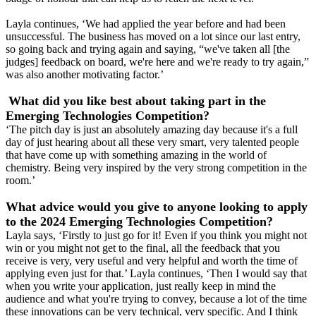
Layla continues, ‘We had applied the year before and had been
unsuccessful. The business has moved on a lot since our last entry,
so going back and trying again and saying, “we've taken all [the
judges] feedback on board, we're here and we're ready to try again,”
was also another motivating factor.’
What did you like best about taking part in the
Emerging Technologies Competition?
‘The pitch day is just an absolutely amazing day because it's a full
day of just hearing about all these very smart, very talented people
that have come up with something amazing in the world of
chemistry. Being very inspired by the very strong competition in the
room.’
What advice would you give to anyone looking to apply
to the 2024 Emerging Technologies Competition?
Layla says, ‘Firstly to just go for it! Even if you think you might not
win or you might not get to the final, all the feedback that you
receive is very, very useful and very helpful and worth the time of
applying even just for that.’ Layla continues, ‘Then I would say that
when you write your application, just really keep in mind the
audience and what you're trying to convey, because a lot of the time
these innovations can be very technical, very specific. And I think