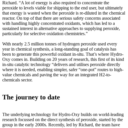
Richard. “A lot of energy is also required to concentrate the
peroxide to levels viable for shipping to the end user, but ultimately
that energy is wasted when the peroxide is re-diluted in the chemical
reactor. On top of that there are serious safety concerns associated
with handling highly concentrated oxidants, which has led to a
sustained interest in alternative approaches to supplying peroxide,
particularly for selective oxidation chemistries.”
With nearly 2.5 million tonnes of hydrogen peroxide used every
year in chemical synthesis, a long-standing goal of catalysis has
been to generate this powerful oxidant in-situ. That’s where Hydro-
Oxy comes in. Building on 20 years of research, this first of its kind
in-situ catalytic technology “delivers and utilises peroxide directly
where it is needed, enabling simpler, safer “one-pot” routes to high-
value chemicals and paving the way for an integrated H2-to-
chemicals sector.
The journey to date
The underlying technology for Hydro-Oxy builds on world-leading
research focussed on the direct synthesis of peroxide, started by the
group in the early 2000s. Recently, led by Richard, the team have