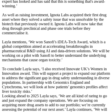
expert has looked and has said that this is something that's award-
winning.’
As well as raising investment, Ignota Labs acquired their first drug
asset where they solved a safety issue that was unsolvable by the
biotech that previously owned it. Ignota Labs will now take that
drug through preclinical and phase one trials before they
commercialise it.
Layla mentions, ‘We won Sanofi’s iDEA-Tech Award, which is a
global competition aimed at accelerating breakthroughs in
pharmaceutical R&D using AI and data-driven solutions. We will be
working on a pilot with Sanofi to better understand the underlying
mechanisms that cause organ toxicity.’
To conclude Layla says, ‘I also received Innovate UK’s Women in
Innovation award. This will support a project to expand our platform
to address the significant gap in drug safety understanding in diverse
populations. In partnership with Genomics England and
Cytochroma, we will look at how patients’ genomics profiles affect
liver toxicity risks.’
Looking ahead to 2025 Layla says, ‘We are all kind of raring to go
and just expand the company operations. We are focusing on
acquiring more drug assets to add to our portfolio; we’re currently
assessing the potential of our next asset.’ Layla continues, ‘We will