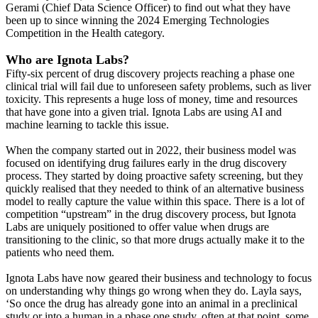
Gerami (Chief Data Science Officer) to find out what they have
been up to since winning the 2024 Emerging Technologies
Competition in the Health category.
Who are Ignota Labs?
Fifty-six percent of drug discovery projects reaching a phase one
clinical trial will fail due to unforeseen safety problems, such as liver
toxicity. This represents a huge loss of money, time and resources
that have gone into a given trial. Ignota Labs are using AI and
machine learning to tackle this issue.
When the company started out in 2022, their business model was
focused on identifying drug failures early in the drug discovery
process. They started by doing proactive safety screening, but they
quickly realised that they needed to think of an alternative business
model to really capture the value within this space. There is a lot of
competition “upstream” in the drug discovery process, but Ignota
Labs are uniquely positioned to offer value when drugs are
transitioning to the clinic, so that more drugs actually make it to the
patients who need them.
Ignota Labs have now geared their business and technology to focus
on understanding why things go wrong when they do. Layla says,
‘So once the drug has already gone into an animal in a preclinical
study or into a human in a phase one study, often at that point, some