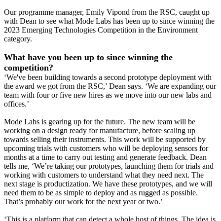
Our programme manager, Emily Vipond from the RSC, caught up
with Dean to see what Mode Labs has been up to since winning the
2023 Emerging Technologies Competition in the Environment
category.
What have you been up to since winning the
competition?
‘We've been building towards a second prototype deployment with
the award we got from the RSC,’ Dean says. ‘We are expanding our
team with four or five new hires as we move into our new labs and
offices.’
Mode Labs is gearing up for the future. The new team will be
working on a design ready for manufacture, before scaling up
towards selling their instruments. This work will be supported by
upcoming trials with customers who will be deploying sensors for
months at a time to carry out testing and generate feedback. Dean
tells me, ‘We’re taking our prototypes, launching them for trials and
working with customers to understand what they need next. The
next stage is productization. We have these prototypes, and we will
need them to be as simple to deploy and as rugged as possible.
That’s probably our work for the next year or two.’
‘This is a platform that can detect a whole host of things. The idea is