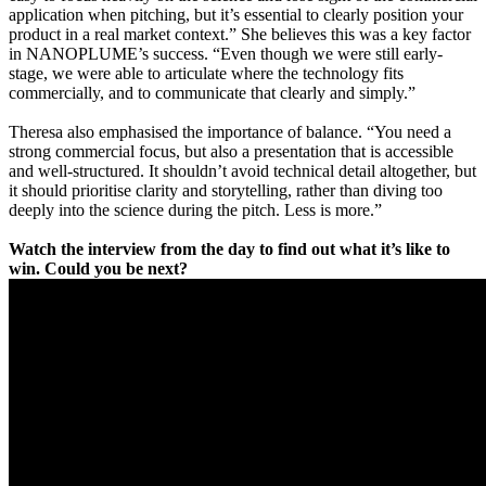
application when pitching, but it’s essential to clearly position your
product in a real market context.” She believes this was a key factor
in NANOPLUME’s success. “Even though we were still early-
stage, we were able to articulate where the technology fits
commercially, and to communicate that clearly and simply.”
Theresa also emphasised the importance of balance. “You need a
strong commercial focus, but also a presentation that is accessible
and well-structured. It shouldn’t avoid technical detail altogether, but
it should prioritise clarity and storytelling, rather than diving too
deeply into the science during the pitch. Less is more.”
Watch the interview from the day to find out what it’s like to
win. Could you be next?