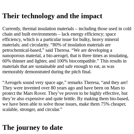
Their technology and the impact
Currently, thermal insulation materials – including those used in cold
chain and built environments – lack energy efficiency; space
efficiency, which is a particular issue for bulky, heavy mineral
materials; and circularity. “80% of insulation materials are
petrochemical-based,” said Theresa. “We are developing a
nanoporous material, a bio-aerogel, that is three times as insulating,
60% thinner and lighter, and 100% biocompatible.” This results in
materials that are sustainable and safe enough to eat, as was
memorably demonstrated during the pitch final.
“Aerogels sound very space age,” remarks Theresa, “and they are!
They were invented over 80 years ago and have been on Mars to
protect the Mars Rover. They’ve proven to be highly effective, but
they’re also expensive and quite brittle. By making them bio-based,
we have been able to solve those issues, make them 75% cheaper,
scalable, stronger, and circular.”
The journey to date