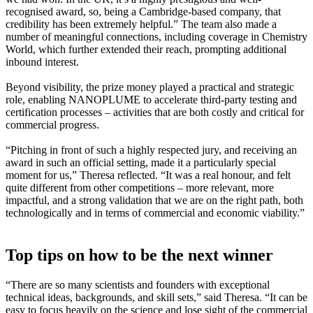
recognised award, so, being a Cambridge-based company, that
credibility has been extremely helpful.” The team also made a
number of meaningful connections, including coverage in Chemistry
World, which further extended their reach, prompting additional
inbound interest.
Beyond visibility, the prize money played a practical and strategic
role, enabling NANOPLUME to accelerate third-party testing and
certification processes – activities that are both costly and critical for
commercial progress.
“Pitching in front of such a highly respected jury, and receiving an
award in such an official setting, made it a particularly special
moment for us,” Theresa reflected. “It was a real honour, and felt
quite different from other competitions – more relevant, more
impactful, and a strong validation that we are on the right path, both
technologically and in terms of commercial and economic viability.”
Top tips on how to be the next winner
“There are so many scientists and founders with exceptional
technical ideas, backgrounds, and skill sets,” said Theresa. “It can be
easy to focus heavily on the science and lose sight of the commercial