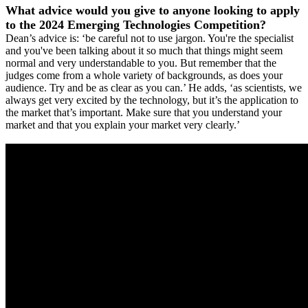
What advice would you give to anyone looking to apply
to the 2024 Emerging Technologies Competition?
Dean’s advice is: ‘be careful not to use jargon. You're the specialist
and you've been talking about it so much that things might seem
normal and very understandable to you. But remember that the
judges come from a whole variety of backgrounds, as does your
audience. Try and be as clear as you can.’ He adds, ‘as scientists, we
always get very excited by the technology, but it’s the application to
the market that’s important. Make sure that you understand your
market and that you explain your market very clearly.’