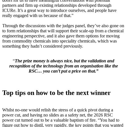
doors for us to have meaningful conversations with potential
partners and firm up existing relationships developed through
ICURe. It’s a great way to introduce ourselves, and people have
really engaged with us because of that.”
Through the discussions with the judges panel, they’ve also gone on
to form relationships that will support their scale-up from a chemical
engineering perspective, and it also gave them options for moving
from commodity chemicals into speciality chemicals, which was
something they hadn’t considered previously.
“
The prize money is always nice, but the validation and
recognition of the technology from an organisation like the
RSC… you can’t put a price on that.”
Top tips on how to be the next winner
Whilst no-one would relish the stress of a quick pivot during a
power cut, and having no slides as a safety net, the 2026 RSC
power cut turned out to be a valuable baptism of fire. “You had to
figure out how to distil, very rapidly, the key points that you wanted