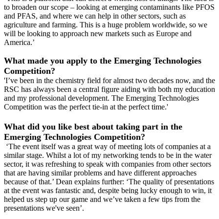
to broaden our scope – looking at emerging contaminants like PFOS
and PFAS, and where we can help in other sectors, such as
agriculture and farming. This is a huge problem worldwide, so we
will be looking to approach new markets such as Europe and
America.’
What made you apply to the Emerging Technologies
Competition?
'I’ve been in the chemistry field for almost two decades now, and the
RSC has always been a central figure aiding with both my education
and my professional development. The Emerging Technologies
Competition was the perfect tie-in at the perfect time.'
What did you like best about taking part in the
Emerging Technologies Competition?
‘The event itself was a great way of meeting lots of companies at a
similar stage. Whilst a lot of my networking tends to be in the water
sector, it was refreshing to speak with companies from other sectors
that are having similar problems and have different approaches
because of that.’ Dean explains further: ‘The quality of presentations
at the event was fantastic and, despite being lucky enough to win, it
helped us step up our game and we’ve taken a few tips from the
presentations we've seen’.