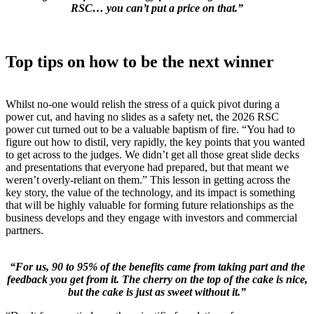
RSC… you can’t put a price on that.”
Top tips on how to be the next winner
Whilst no-one would relish the stress of a quick pivot during a
power cut, and having no slides as a safety net, the 2026 RSC
power cut turned out to be a valuable baptism of fire. “You had to
figure out how to distil, very rapidly, the key points that you wanted
to get across to the judges. We didn’t get all those great slide decks
and presentations that everyone had prepared, but that meant we
weren’t overly-reliant on them.” This lesson in getting across the
key story, the value of the technology, and its impact is something
that will be highly valuable for forming future relationships as the
business develops and they engage with investors and commercial
partners.
“For us, 90 to 95% of the benefits came from taking part and the
feedback you get from it. The cherry on the top of the cake is nice,
but the cake is just as sweet without it.”