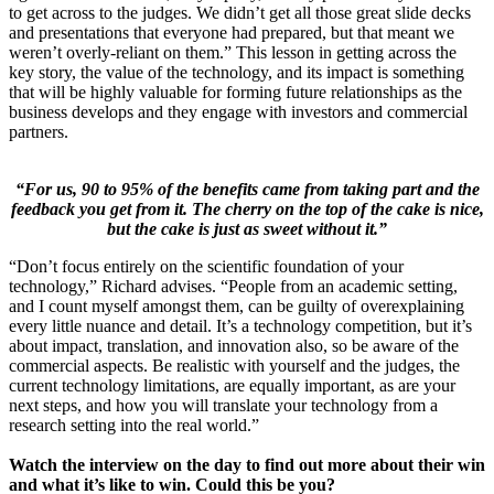
to get across to the judges. We didn’t get all those great slide decks
and presentations that everyone had prepared, but that meant we
weren’t overly-reliant on them.” This lesson in getting across the
key story, the value of the technology, and its impact is something
that will be highly valuable for forming future relationships as the
business develops and they engage with investors and commercial
partners.
“For us, 90 to 95% of the benefits came from taking part and the
feedback you get from it. The cherry on the top of the cake is nice,
but the cake is just as sweet without it.”
“Don’t focus entirely on the scientific foundation of your
technology,” Richard advises. “People from an academic setting,
and I count myself amongst them, can be guilty of overexplaining
every little nuance and detail. It’s a technology competition, but it’s
about impact, translation, and innovation also, so be aware of the
commercial aspects. Be realistic with yourself and the judges, the
current technology limitations, are equally important, as are your
next steps, and how you will translate your technology from a
research setting into the real world.”
Watch the interview on the day to find out more about their win
and what it’s like to win. Could this be you?