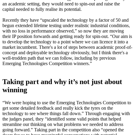
an academic setting, they would need to spin-out and raise the
capital needed to fully realise its potential.
Recently they have “upscaled the technology by a factor of 50 and
begun extended lifetime testing under realistic industrial conditions,
with no loss in performance observed,” so now they are moving
their IP position forwards and getting ready for spin-out. “Our aim is
to develop the technology to a point where we can licence it into a
market incumbent. There's a lot of steps between academic proof-of-
concept and deployable technology obviously, but I think there's a
well-trodden path that we can follow, including by previous
Emerging Technologies Competition winners.”
Taking part and why it’s not just about
winning
“We were hoping to use the Emerging Technologies Competition to
get some detailed feedback and really kick the tyres on the
technology to see where things fall down.” Through engaging with
the judges panel, they “identified some valid points that helped
streamline our thinking on what problems we needed to address
going forward.” Taking part in the competition also “opened the