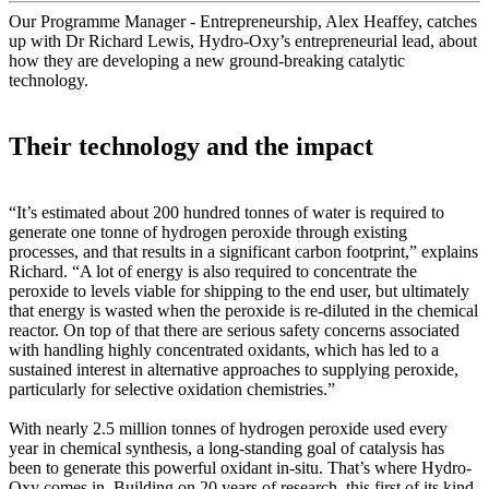
Our Programme Manager - Entrepreneurship, Alex Heaffey, catches
up with Dr Richard Lewis, Hydro-Oxy’s entrepreneurial lead, about
how they are developing a new ground-breaking catalytic
technology.
Their technology and the impact
“It’s estimated about 200 hundred tonnes of water is required to
generate one tonne of hydrogen peroxide through existing
processes, and that results in a significant carbon footprint,” explains
Richard. “A lot of energy is also required to concentrate the
peroxide to levels viable for shipping to the end user, but ultimately
that energy is wasted when the peroxide is re-diluted in the chemical
reactor. On top of that there are serious safety concerns associated
with handling highly concentrated oxidants, which has led to a
sustained interest in alternative approaches to supplying peroxide,
particularly for selective oxidation chemistries.”
With nearly 2.5 million tonnes of hydrogen peroxide used every
year in chemical synthesis, a long-standing goal of catalysis has
been to generate this powerful oxidant in-situ. That’s where Hydro-
Oxy comes in. Building on 20 years of research, this first of its kind