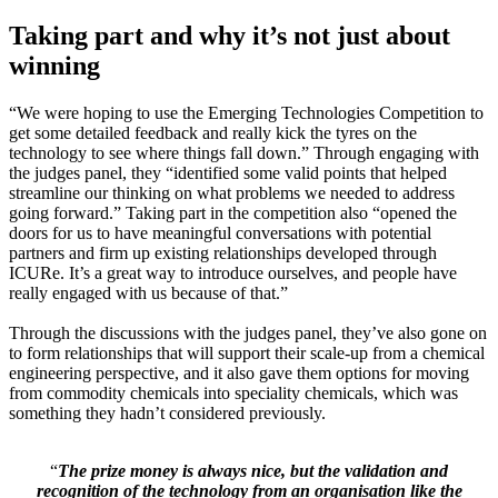
Taking part and why it’s not just about
winning
“We were hoping to use the Emerging Technologies Competition to
get some detailed feedback and really kick the tyres on the
technology to see where things fall down.” Through engaging with
the judges panel, they “identified some valid points that helped
streamline our thinking on what problems we needed to address
going forward.” Taking part in the competition also “opened the
doors for us to have meaningful conversations with potential
partners and firm up existing relationships developed through
ICURe. It’s a great way to introduce ourselves, and people have
really engaged with us because of that.”
Through the discussions with the judges panel, they’ve also gone on
to form relationships that will support their scale-up from a chemical
engineering perspective, and it also gave them options for moving
from commodity chemicals into speciality chemicals, which was
something they hadn’t considered previously.
“
The prize money is always nice, but the validation and
recognition of the technology from an organisation like the