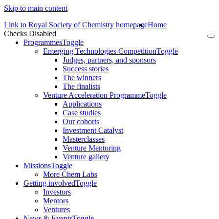
Skip to main content
Link to Royal Society of Chemistry homepage
Home
Checks Disabled
To
Programmes
Toggle
na
Emerging Technologies Competition
Toggle
Judges, partners, and sponsors
Success stories
The winners
The finalists
Venture Acceleration Programme
Toggle
Applications
Case studies
Our cohorts
Investment Catalyst
Masterclasses
Venture Mentoring
Venture gallery
Missions
Toggle
More Chem Labs
Getting involved
Toggle
Investors
Mentors
Ventures
News & Events
Toggle