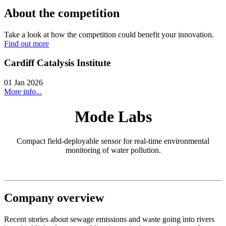
About the competition
Take a look at how the competition could benefit your innovation.
Find out more
Cardiff Catalysis Institute
01 Jan 2026
More info...
Mode Labs
Compact field-deployable sensor for real-time environmental
monitoring of water pollution.
Company overview
Recent stories about sewage emissions and waste going into rivers