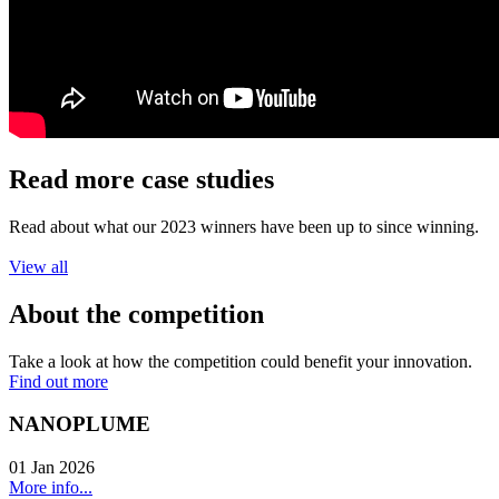
Read more case studies
Read about what our 2023 winners have been up to since winning.
View all
About the competition
Take a look at how the competition could benefit your innovation.
Find out more
NANOPLUME
01 Jan 2026
More info...