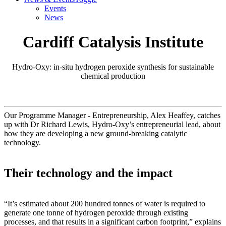
Events
News
Cardiff Catalysis Institute
Hydro-Oxy: in-situ hydrogen peroxide synthesis for sustainable
chemical production
Our Programme Manager - Entrepreneurship, Alex Heaffey, catches
up with Dr Richard Lewis, Hydro-Oxy’s entrepreneurial lead, about
how they are developing a new ground-breaking catalytic
technology.
Their technology and the impact
“It’s estimated about 200 hundred tonnes of water is required to
generate one tonne of hydrogen peroxide through existing
processes, and that results in a significant carbon footprint,” explains