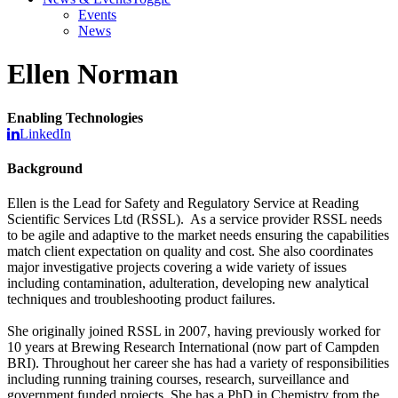
Events
News
Ellen Norman
Enabling Technologies
LinkedIn
Background
Ellen is the Lead for Safety and Regulatory Service at Reading
Scientific Services Ltd (RSSL). As a service provider RSSL needs
to be agile and adaptive to the market needs ensuring the capabilities
match client expectation on quality and cost. She also coordinates
major investigative projects covering a wide variety of issues
including contamination, adulteration, developing new analytical
techniques and troubleshooting product failures.
She originally joined RSSL in 2007, having previously worked for
10 years at Brewing Research International (now part of Campden
BRI). Throughout her career she has had a variety of responsibilities
including running training courses, research, surveillance and
government funded projects. She has a PhD in Chemistry from the