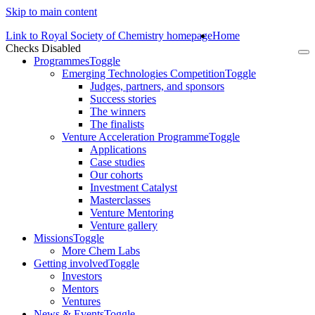
Skip to main content
Link to Royal Society of Chemistry homepage
Home
Checks Disabled
To
Programmes
Toggle
na
Emerging Technologies Competition
Toggle
Judges, partners, and sponsors
Success stories
The winners
The finalists
Venture Acceleration Programme
Toggle
Applications
Case studies
Our cohorts
Investment Catalyst
Masterclasses
Venture Mentoring
Venture gallery
Missions
Toggle
More Chem Labs
Getting involved
Toggle
Investors
Mentors
Ventures
News & Events
Toggle