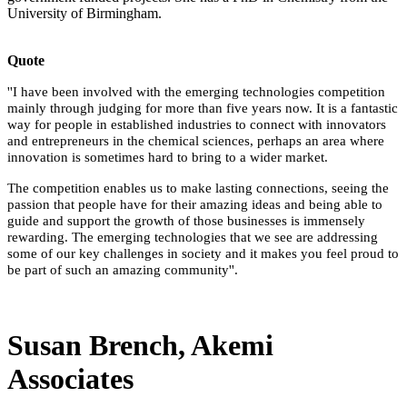
University of Birmingham.
Quote
''I have been involved with the emerging technologies competition
mainly through judging for more than five years now. It is a fantastic
way for people in established industries to connect with innovators
and entrepreneurs in the chemical sciences, perhaps an area where
innovation is sometimes hard to bring to a wider market.
The competition enables us to make lasting connections, seeing the
passion that people have for their amazing ideas and being able to
guide and support the growth of those businesses is immensely
rewarding. The emerging technologies that we see are addressing
some of our key challenges in society and it makes you feel proud to
be part of such an amazing community''.
Susan Brench, Akemi
Associates