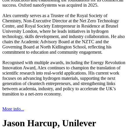
success. Oxford nanoSystems was acquired in 2025.
Alex currently serves as a Trustee of the Royal Society of
Chemistry, Non-Executive Director at the Net Zero Technology
Centre, and Royal Society Entrepreneur in Residence at Brunel
University London, where he leads initiatives in hydrogen
technology, skills development, and industry collaboration. He also
chairs the Academic Advisory Board at the NZTC and the
Governing Board at North Kidlington School, reflecting his
commitment to education and community engagement.
Recognised with multiple awards, including the Energy Revolution
Innovation Award, Alex continues to champion the translation of
scientific research into real-world applications. His current work
focuses on advancing hydrogen materials, supporting the next
generation of cleantech entrepreneurs, and strengthening links
between academia, industry, and policy to accelerate the UK’s
transition to a net-zero economy.
More info...
Jason Harcup, Unilever