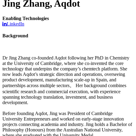
Jing Zhang, Aqdot
Enabling Technologies
LinkedIn
Background
Dr Jing Zhang co-founded Aqdot following her PhD in Chemistry
at the University of Cambridge, where she co-invented the core
technology that underpins the company’s chemtech platform. She
now leads Aqdot’s strategic direction and operations, overseeing
product development, manufacturing scale-up in Spain, and
partnerships across multiple sectors。 Her background combines
scientific research and commercial execution, with experience
spanning technology translation, investment, and business
development.
Before founding Aqdot, Jing was President of Cambridge
University Entrepreneurs and worked on early-stage innovation
projects connecting academia and industry. Jing holds a Bachelor of
Philosophy (Honours) from the Australian National University,
where she graduated with the University Medal.