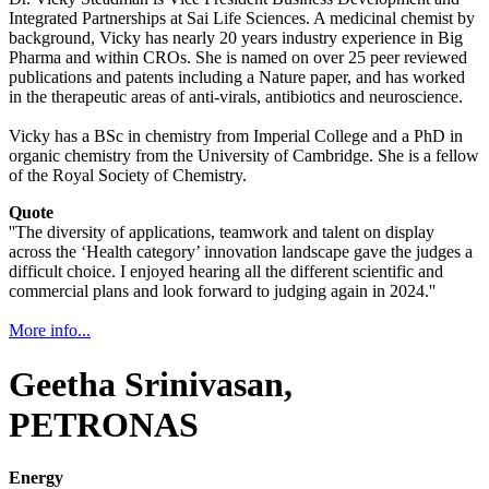
Integrated Partnerships at Sai Life Sciences. A medicinal chemist by
background, Vicky has nearly 20 years industry experience in Big
Pharma and within CROs. She is named on over 25 peer reviewed
publications and patents including a Nature paper, and has worked
in the therapeutic areas of anti-virals, antibiotics and neuroscience.
Vicky has a BSc in chemistry from Imperial College and a PhD in
organic chemistry from the University of Cambridge. She is a fellow
of the Royal Society of Chemistry.
Quote
''The diversity of applications, teamwork and talent on display
across the ‘Health category’ innovation landscape gave the judges a
difficult choice. I enjoyed hearing all the different scientific and
commercial plans and look forward to judging again in 2024.''
More info...
Geetha Srinivasan,
PETRONAS
Energy