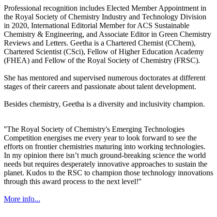
Professional recognition includes Elected Member Appointment in
the Royal Society of Chemistry Industry and Technology Division
in 2020, International Editorial Member for ACS Sustainable
Chemistry & Engineering, and Associate Editor in Green Chemistry
Reviews and Letters. Geetha is a Chartered Chemist (CChem),
Chartered Scientist (CSci), Fellow of Higher Education Academy
(FHEA) and Fellow of the Royal Society of Chemistry (FRSC).
She has mentored and supervised numerous doctorates at different
stages of their careers and passionate about talent development.
Besides chemistry, Geetha is a diversity and inclusivity champion.
''The Royal Society of Chemistry's Emerging Technologies
Competition energises me every year to look forward to see the
efforts on frontier chemistries maturing into working technologies.
In my opinion there isn’t much ground-breaking science the world
needs but requires desperately innovative approaches to sustain the
planet. Kudos to the RSC to champion those technology innovations
through this award process to the next level!''
More info...