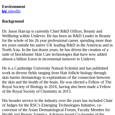
Environment
LinkedIn
Background
Dr. Jason Harcup is currently Chief R&D Officer, Beauty and
Wellbeing within Unilever. He has been an R&D Leader in Beauty
for the whole of his 26 year professional career, spending more than
ten years outside his native UK leading R&D in the Americas and in
North Asia. In the last dozen years, he has driven the creation of a
suite of blockbuster Skin Care technologies that have now added
almost a billion Euros in incremental turnover to Unilever.
He is a Cambridge University Natural Scientist and has published
work in diverse fields ranging from Hair follicle biology through
skin barrier dermatology to explorations of the connection between
the skin and the health of the brain. He was elected a Fellow of The
Royal Society of Biology in 2016, having also been made a Fellow
of the Royal Society of Chemistry in 2015.
His broader service to the industry over the years has included Chair
of Judges for the RSC's Emerging Technologies Initiative, co-
convenor of the Asian Dermatological Forum, Faculty Member for
Health and Beauty America, Advisory board Co-founder of the