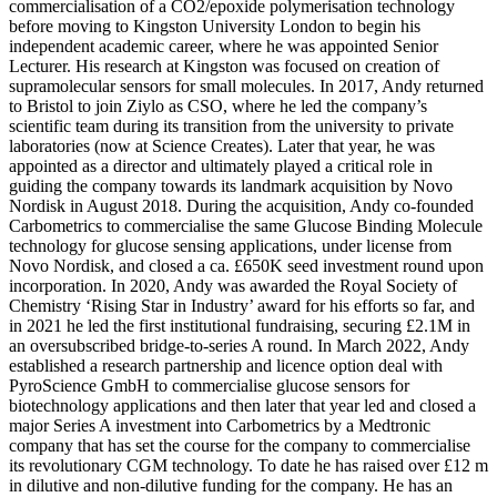
commercialisation of a CO2/epoxide polymerisation technology
before moving to Kingston University London to begin his
independent academic career, where he was appointed Senior
Lecturer. His research at Kingston was focused on creation of
supramolecular sensors for small molecules. In 2017, Andy returned
to Bristol to join Ziylo as CSO, where he led the company’s
scientific team during its transition from the university to private
laboratories (now at Science Creates). Later that year, he was
appointed as a director and ultimately played a critical role in
guiding the company towards its landmark acquisition by Novo
Nordisk in August 2018. During the acquisition, Andy co-founded
Carbometrics to commercialise the same Glucose Binding Molecule
technology for glucose sensing applications, under license from
Novo Nordisk, and closed a ca. £650K seed investment round upon
incorporation. In 2020, Andy was awarded the Royal Society of
Chemistry ‘Rising Star in Industry’ award for his efforts so far, and
in 2021 he led the first institutional fundraising, securing £2.1M in
an oversubscribed bridge-to-series A round. In March 2022, Andy
established a research partnership and licence option deal with
PyroScience GmbH to commercialise glucose sensors for
biotechnology applications and then later that year led and closed a
major Series A investment into Carbometrics by a Medtronic
company that has set the course for the company to commercialise
its revolutionary CGM technology. To date he has raised over £12 m
in dilutive and non-dilutive funding for the company. He has an