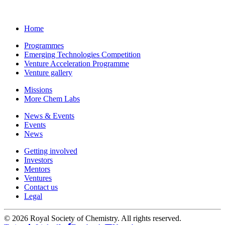
Home
Programmes
Emerging Technologies Competition
Venture Acceleration Programme
Venture gallery
Missions
More Chem Labs
News & Events
Events
News
Getting involved
Investors
Mentors
Ventures
Contact us
Legal
©
2026 Royal Society of Chemistry. All rights reserved.