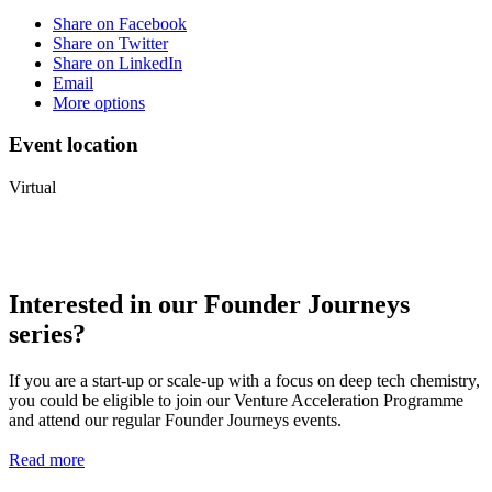
Share on Facebook
Share on Twitter
Share on LinkedIn
Email
More options
Event location
Virtual
Interested in our Founder Journeys
series?
If you are a start-up or scale-up with a focus on deep tech chemistry,
you could be eligible to join our Venture Acceleration Programme
and attend our regular Founder Journeys events.
Read more