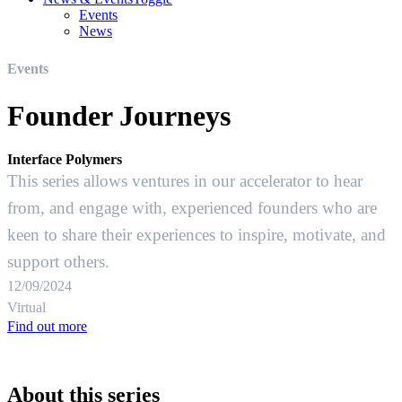
Events
News
Events
Founder Journeys
Interface Polymers
This series allows ventures in our accelerator to hear
from, and engage with, experienced founders who are
keen to share their experiences to inspire, motivate, and
support others.
12/09/2024
Virtual
Find out more
About this series