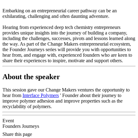
Embarking on an entrepreneurial career pathway can be an
exhilarating, challenging and often daunting adventure.
Hearing from experienced deep tech chemistry entrepreneurs
provides unique insights into the journey of building a company,
including the challenges, successes, pivots and lessons learned along
the way. As part of the Change Makers entrepreneurial ecosystem,
the Founder Journeys series will provide you with opportunities to
hear from, and engage with, experienced founders who are keen to
share their experiences to inspire, motivate and support others.
About the speaker
This session gave our Change Makers ventures the opportunity to
hear from
Interface Polymers
' Founder about their journey to
improve polymer adhesion and improve properties such as the
recyclability of polymers.
Event
Founders Journeys
Share this page