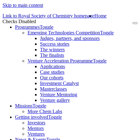
Skip to main content
Link to Royal Society of Chemistry homepage
Home
Checks Disabled
To
Programmes
Toggle
na
Emerging Technologies Competition
Toggle
Judges, partners, and sponsors
Success stories
The winners
The finalists
Venture Acceleration Programme
Toggle
Applications
Case studies
Our cohorts
Investment Catalyst
Masterclasses
Venture Mentoring
Venture gallery
Missions
Toggle
More Chem Labs
Getting involved
Toggle
Investors
Mentors
Ventures
News & Events
Toggle