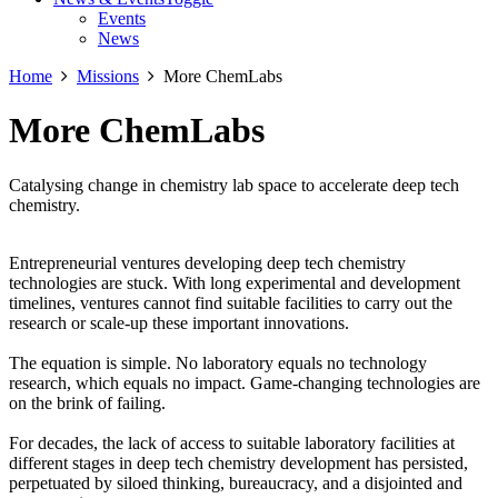
Events
News
Home
Missions
More ChemLabs
More ChemLabs
Catalysing change in chemistry lab space to accelerate deep tech
chemistry.
Entrepreneurial ventures developing deep tech chemistry
technologies are stuck. With long experimental and development
timelines, ventures cannot find suitable facilities to carry out the
research or scale-up these important innovations.
The equation is simple. No laboratory equals no technology
research, which equals no impact. Game-changing technologies are
on the brink of failing.
For decades, the lack of access to suitable laboratory facilities at
different stages in deep tech chemistry development has persisted,
perpetuated by siloed thinking, bureaucracy, and a disjointed and