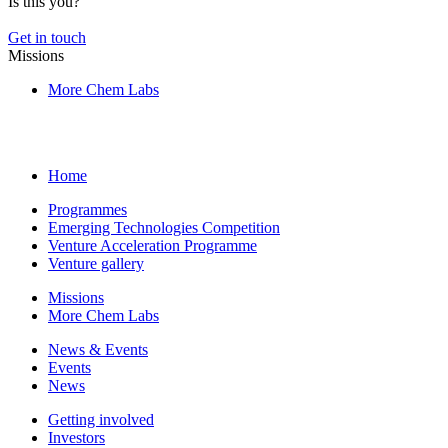
Is this you?
Get in touch
Missions
More Chem Labs
Home
Programmes
Emerging Technologies Competition
Venture Acceleration Programme
Venture gallery
Missions
More Chem Labs
News & Events
Events
News
Getting involved
Investors