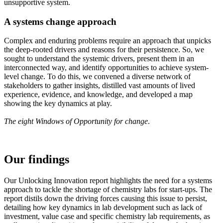
unsupportive system.
A systems change approach
Complex and enduring problems require an approach that unpicks
the deep-rooted drivers and reasons for their persistence. So, we
sought to understand the systemic drivers, present them in an
interconnected way, and identify opportunities to achieve system-
level change. To do this, we convened a diverse network of
stakeholders to gather insights, distilled vast amounts of lived
experience, evidence, and knowledge, and developed a map
showing the key dynamics at play.
The eight Windows of Opportunity for change
.
Our findings
Our Unlocking Innovation report highlights the need for a systems
approach to tackle the shortage of chemistry labs for start-ups. The
report distils down the driving forces causing this issue to persist,
detailing how key dynamics in lab development such as lack of
investment, value case and specific chemistry lab requirements, as