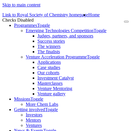
Skip to main content
Link to Royal Society of Chemistry homepage
Home
Checks Disabled
To
Programmes
Toggle
na
Emerging Technologies Competition
Toggle
Judges, partners, and sponsors
Success stories
The winners
The finalists
Venture Acceleration Programme
Toggle
Applications
Case studies
Our cohorts
Investment Catalyst
Masterclasses
Venture Mentoring
Venture gallery
Missions
Toggle
More Chem Labs
Getting involved
Toggle
Investors
Mentors
Ventures
News & Events
Toggle