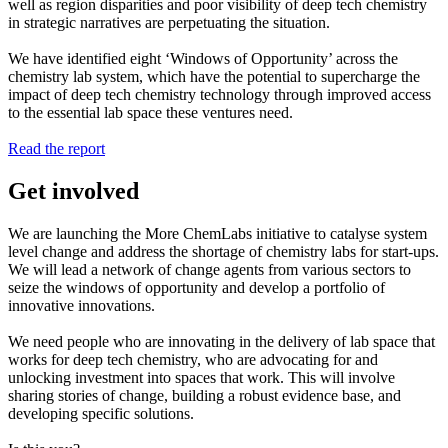
well as region disparities and poor visibility of deep tech chemistry
in strategic narratives are perpetuating the situation.
We have identified eight ‘Windows of Opportunity’ across the
chemistry lab system, which have the potential to supercharge the
impact of deep tech chemistry technology through improved access
to the essential lab space these ventures need.
Read the report
Get involved
We are launching the More ChemLabs initiative to catalyse system
level change and address the shortage of chemistry labs for start-ups.
We will lead a network of change agents from various sectors to
seize the windows of opportunity and develop a portfolio of
innovative innovations.
We need people who are innovating in the delivery of lab space that
works for deep tech chemistry, who are advocating for and
unlocking investment into spaces that work. This will involve
sharing stories of change, building a robust evidence base, and
developing specific solutions.