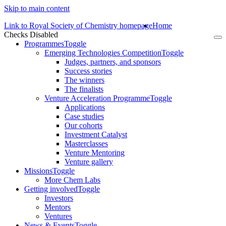
Skip to main content
Link to Royal Society of Chemistry homepage
Home
Checks Disabled
To
Programmes
Toggle
na
Emerging Technologies Competition
Toggle
Judges, partners, and sponsors
Success stories
The winners
The finalists
Venture Acceleration Programme
Toggle
Applications
Case studies
Our cohorts
Investment Catalyst
Masterclasses
Venture Mentoring
Venture gallery
Missions
Toggle
More Chem Labs
Getting involved
Toggle
Investors
Mentors
Ventures
News & Events
Toggle