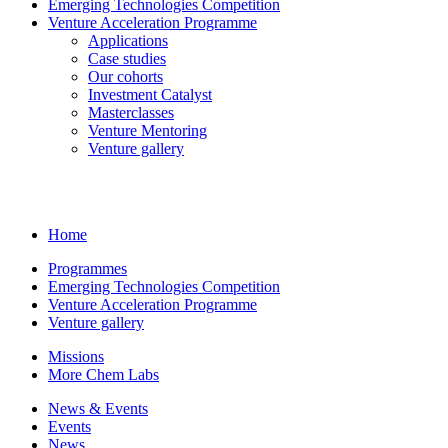
Emerging Technologies Competition
Venture Acceleration Programme
Applications
Case studies
Our cohorts
Investment Catalyst
Masterclasses
Venture Mentoring
Venture gallery
Home
Programmes
Emerging Technologies Competition
Venture Acceleration Programme
Venture gallery
Missions
More Chem Labs
News & Events
Events
News