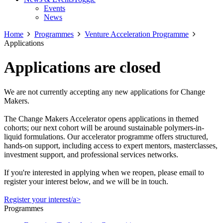
Events
News
Home
Programmes
Venture Acceleration Programme
Applications
Applications are closed
We are not currently accepting any new applications for Change
Makers.
The Change Makers Accelerator opens applications in themed
cohorts; our next cohort will be around sustainable polymers-in-
liquid formulations. Our accelerator programme offers structured,
hands-on support, including access to expert mentors, masterclasses,
investment support, and professional services networks.
If you're interested in applying when we reopen, please email to
register your interest below, and we will be in touch.
Register your interest/a>
Programmes