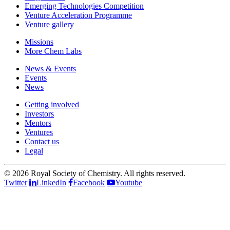
Emerging Technologies Competition
Venture Acceleration Programme
Venture gallery
Missions
More Chem Labs
News & Events
Events
News
Getting involved
Investors
Mentors
Ventures
Contact us
Legal
©
2026 Royal Society of Chemistry. All rights reserved.
Twitter
LinkedIn
Facebook
Youtube