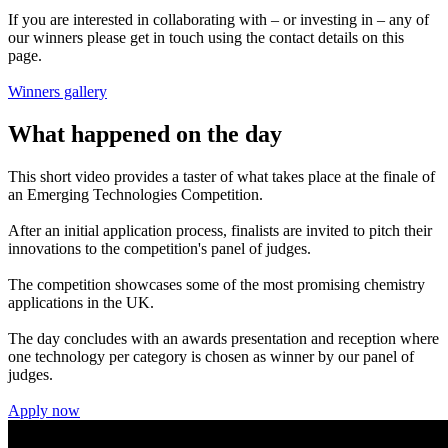
If you are interested in collaborating with – or investing in – any of
our winners please get in touch using the contact details on this
page.
Winners gallery
What happened on the day
This short video provides a taster of what takes place at the finale of
an Emerging Technologies Competition.
After an initial application process, finalists are invited to pitch their
innovations to the competition's panel of judges.
The competition showcases some of the most promising chemistry
applications in the UK.
The day concludes with an awards presentation and reception where
one technology per category is chosen as winner by our panel of
judges.
Apply now