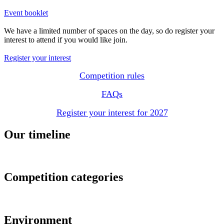
Event booklet
We have a limited number of spaces on the day, so do register your
interest to attend if you would like join.
Register your interest
Competition rules
FAQs
Register your interest for 2027
Our timeline
Competition categories
Environment