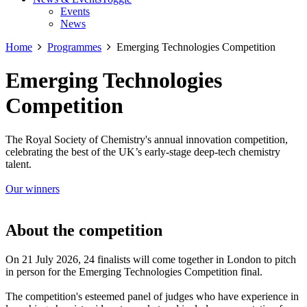
Events
News
Home
Programmes
Emerging Technologies Competition
Emerging Technologies
Competition
The Royal Society of Chemistry's annual innovation competition,
celebrating the best of the UK’s early-stage deep-tech chemistry
talent.
Our winners
About the competition
On 21 July 2026, 24 finalists will come together in London to pitch
in person for the Emerging Technologies Competition final.
The competition's esteemed panel of judges who have experience in