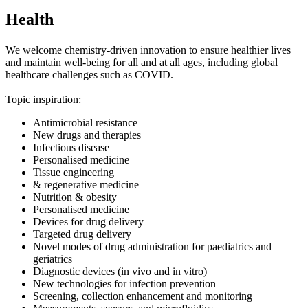
Health
We welcome chemistry-driven innovation to ensure healthier lives
and maintain well-being for all and at all ages, including global
healthcare challenges such as COVID.
Topic inspiration:
Antimicrobial resistance
New drugs and therapies
Infectious disease
Personalised medicine
Tissue engineering
& regenerative medicine
Nutrition & obesity
Personalised medicine
Devices for drug delivery
Targeted drug delivery
Novel modes of drug administration for paediatrics and
geriatrics
Diagnostic devices (in vivo and in vitro)
New technologies for infection prevention
Screening, collection enhancement and monitoring