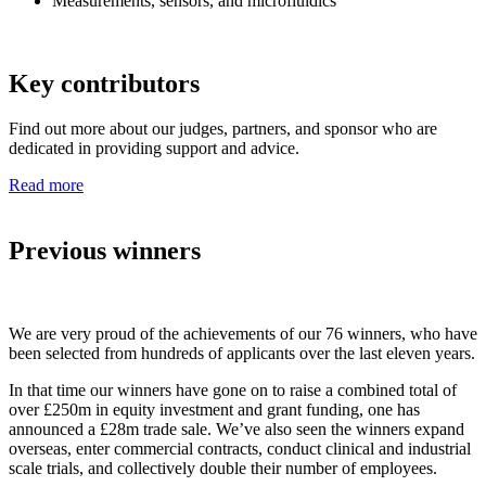
Measurements, sensors, and microfluidics
Key contributors
Find out more about our judges, partners, and sponsor who are
dedicated in providing support and advice.
Read more
Previous winners
We are very proud of the achievements of our 76 winners, who have
been selected from hundreds of applicants over the last eleven years.
In that time our winners have gone on to raise a combined total of
over £250m in equity investment and grant funding, one has
announced a £28m trade sale. We’ve also seen the winners expand
overseas, enter commercial contracts, conduct clinical and industrial
scale trials, and collectively double their number of employees.