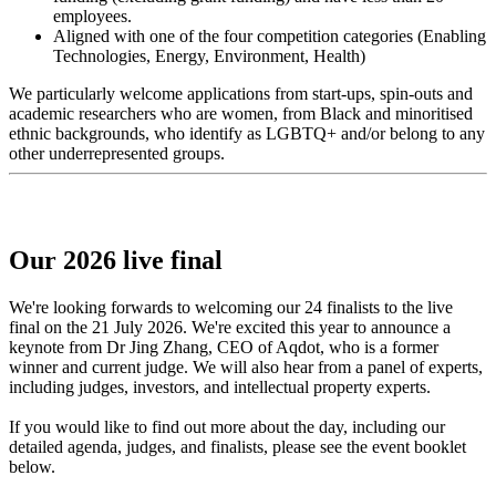
employees.
Aligned with one of the four competition categories (Enabling
Technologies, Energy, Environment, Health)
We particularly welcome applications from start-ups, spin-outs and
academic researchers who are women, from Black and minoritised
ethnic backgrounds, who identify as LGBTQ+ and/or belong to any
other underrepresented groups.
Our 2026 live final
We're looking forwards to welcoming our 24 finalists to the live
final on the 21 July 2026. We're excited this year to announce a
keynote from Dr Jing Zhang, CEO of Aqdot, who is a former
winner and current judge. We will also hear from a panel of experts,
including judges, investors, and intellectual property experts.
If you would like to find out more about the day, including our
detailed agenda, judges, and finalists, please see the event booklet
below.