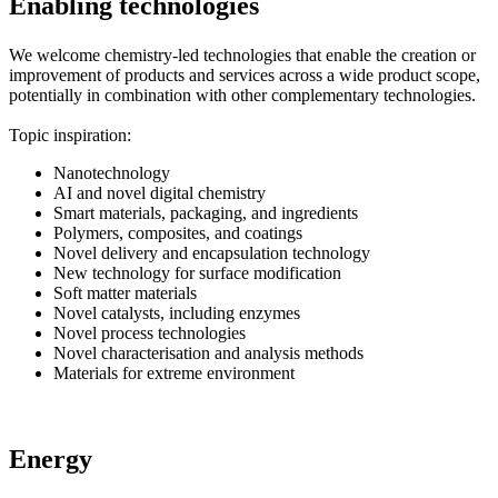
Enabling technologies
We welcome chemistry-led technologies that enable the creation or
improvement of products and services across a wide product scope,
potentially in combination with other complementary technologies.
Topic inspiration:
Nanotechnology
AI and novel digital chemistry
Smart materials, packaging, and ingredients
Polymers, composites, and coatings
Novel delivery and encapsulation technology
New technology for surface modification
Soft matter materials
Novel catalysts, including enzymes
Novel process technologies
Novel characterisation and analysis methods
Materials for extreme environment
Energy