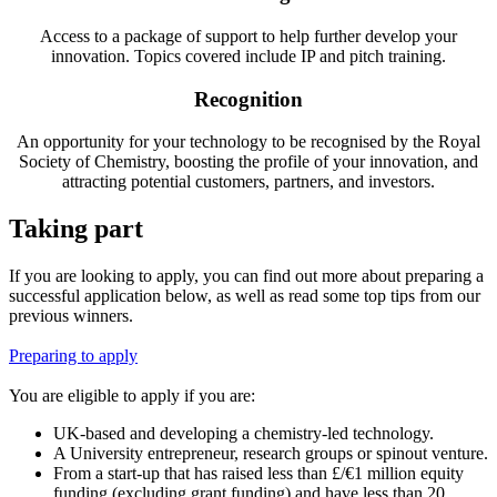
Access to a package of support to help further develop your
innovation. Topics covered include IP and pitch training.
Recognition
An opportunity for your technology to be recognised by the Royal
Society of Chemistry, boosting the profile of your innovation, and
attracting potential customers, partners, and investors.
Taking part
If you are looking to apply, you can find out more about preparing a
successful application below, as well as read some top tips from our
previous winners.
Preparing to apply
You are eligible to apply if you are:
UK-based and developing a chemistry-led technology.
A University entrepreneur, research groups or spinout venture.
From a start-up that has raised less than £/€1 million equity
funding (excluding grant funding) and have less than 20