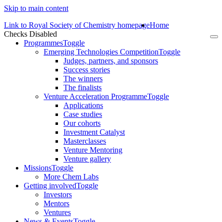
Skip to main content
Link to Royal Society of Chemistry homepage
Home
Checks Disabled
To
Programmes
Toggle
na
Emerging Technologies Competition
Toggle
Judges, partners, and sponsors
Success stories
The winners
The finalists
Venture Acceleration Programme
Toggle
Applications
Case studies
Our cohorts
Investment Catalyst
Masterclasses
Venture Mentoring
Venture gallery
Missions
Toggle
More Chem Labs
Getting involved
Toggle
Investors
Mentors
Ventures
News & Events
Toggle