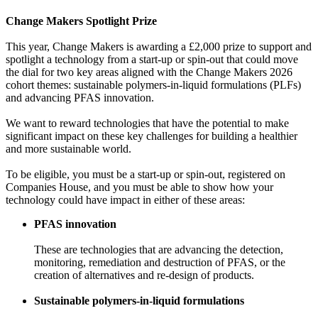
Change Makers Spotlight Prize
This year, Change Makers is awarding a £2,000 prize to support and
spotlight a technology from a start-up or spin-out that could move
the dial for two key areas aligned with the Change Makers 2026
cohort themes: sustainable polymers-in-liquid formulations (PLFs)
and advancing PFAS innovation.
We want to reward technologies that have the potential to make
significant impact on these key challenges for building a healthier
and more sustainable world.
To be eligible, you must be a start-up or spin-out, registered on
Companies House, and you must be able to show how your
technology could have impact in either of these areas:
PFAS innovation
These are technologies that are advancing the detection,
monitoring, remediation and destruction of PFAS, or the
creation of alternatives and re-design of products.
Sustainable polymers-in-liquid formulations