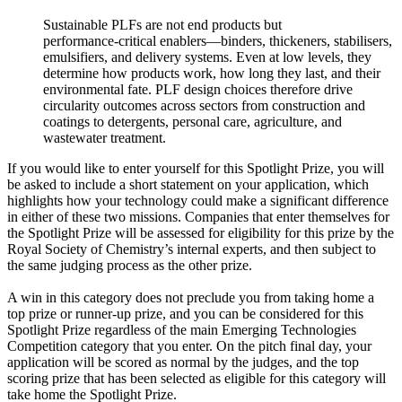
Sustainable PLFs are not end products but
performance‑critical enablers—binders, thickeners, stabilisers,
emulsifiers, and delivery systems. Even at low levels, they
determine how products work, how long they last, and their
environmental fate. PLF design choices therefore drive
circularity outcomes across sectors from construction and
coatings to detergents, personal care, agriculture, and
wastewater treatment.
If you would like to enter yourself for this Spotlight Prize, you will
be asked to include a short statement on your application, which
highlights how your technology could make a significant difference
in either of these two missions. Companies that enter themselves for
the Spotlight Prize will be assessed for eligibility for this prize by the
Royal Society of Chemistry’s internal experts, and then subject to
the same judging process as the other prize.
A win in this category does not preclude you from taking home a
top prize or runner-up prize, and you can be considered for this
Spotlight Prize regardless of the main Emerging Technologies
Competition category that you enter. On the pitch final day, your
application will be scored as normal by the judges, and the top
scoring prize that has been selected as eligible for this category will
take home the Spotlight Prize.