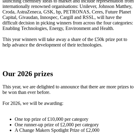
launching chemistry ideas to market and include representation from
internationally renowned organisations: Unilever, Johnson Matthey,
Croda, AstraZeneca, GSK, bp, PETRONAS, Ceres, Future Planet
Capital, Givaudan, Innospec, Cargill and RSSL, will have the
difficult decision in picking winners from across the four categories:
Enabling Technologies, Energy, Environment and Health.
This year winners will take away a share of the £50k prize pot to
help advance the development of their technologies.
Our 2026 prizes
This year, we are delighted to announce that there are more prizes to
be won than ever before.
For 2026, we will be awarding:
One top prize of £10,000 per category
One runner-up prize of £2,000 per category
A Change Makers Spotlight Prize of £2,000