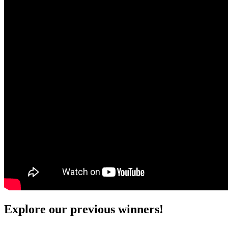
Explore our previous winners!