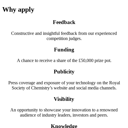
Why apply
Feedback
Constructive and insightful feedback from our experienced
competition judges.
Funding
A chance to receive a share of the £50,000 prize pot.
Publicity
Press coverage and exposure of your technology on the Royal
Society of Chemistry’s website and social media channels.
Visibility
An opportunity to showcase your innovation to a renowned
audience of industry leaders, investors and peers.
Knowledge