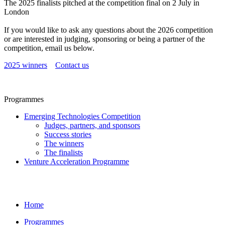
The 2025 finalists pitched at the competition final on 2 July in
London
If you would like to ask any questions about the 2026 competition
or are interested in judging, sponsoring or being a partner of the
competition, email us below.
2025 winners
Contact us
Programmes
Emerging Technologies Competition
Judges, partners, and sponsors
Success stories
The winners
The finalists
Venture Acceleration Programme
Home
Programmes