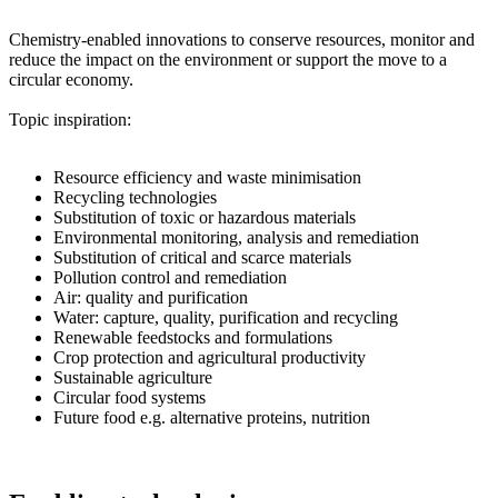
Chemistry-enabled innovations to conserve resources, monitor and
reduce the impact on the environment or support the move to a
circular economy.
Topic inspiration:
Resource efficiency and waste minimisation
Recycling technologies
Substitution of toxic or hazardous materials
Environmental monitoring, analysis and remediation
Substitution of critical and scarce materials
Pollution control and remediation
Air: quality and purification
Water: capture, quality, purification and recycling
Renewable feedstocks and formulations
Crop protection and agricultural productivity
Sustainable agriculture
Circular food systems
Future food e.g. alternative proteins, nutrition