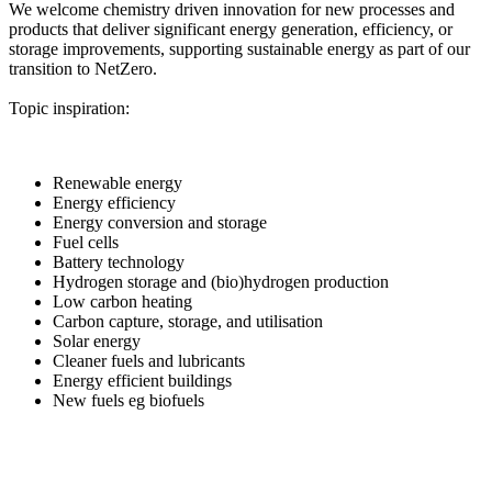
We welcome chemistry driven innovation for new processes and
products that deliver significant energy generation, efficiency, or
storage improvements, supporting sustainable energy as part of our
transition to NetZero.
Topic inspiration:
Renewable energy
Energy efficiency
Energy conversion and storage
Fuel cells
Battery technology
Hydrogen storage and (bio)hydrogen production
Low carbon heating
Carbon capture, storage, and utilisation
Solar energy
Cleaner fuels and lubricants
Energy efficient buildings
New fuels eg biofuels